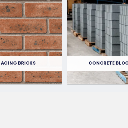
FACING BRICKS
CONCRETE BLO