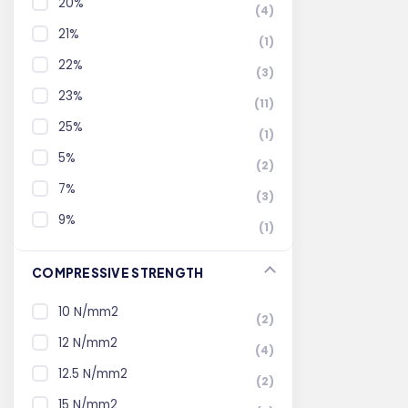
20%
(4)
21%
(1)
22%
(3)
23%
(11)
25%
(1)
5%
(2)
7%
(3)
9%
(1)
COMPRESSIVE STRENGTH
10 N/mm2
(2)
12 N/mm2
(4)
12.5 N/mm2
(2)
15 N/mm2