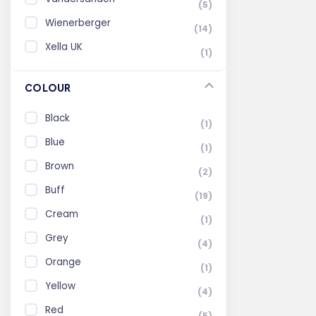
(5)
Wienerberger
(14)
Xella UK
(1)
COLOUR
Black
(1)
Blue
(1)
Brown
(2)
Buff
(19)
Cream
(1)
Grey
(4)
Orange
(1)
Yellow
(4)
Red
(5)