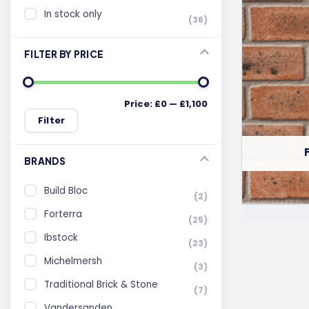
In stock only
(36)
FILTER BY PRICE
Price:
£0
—
£1,100
Min
Max
Filter
price
price
BRANDS
Build Bloc
(2)
Forterra
(25)
Ibstock
(23)
Michelmersh
(3)
Traditional Brick & Stone
(7)
Vandersanden