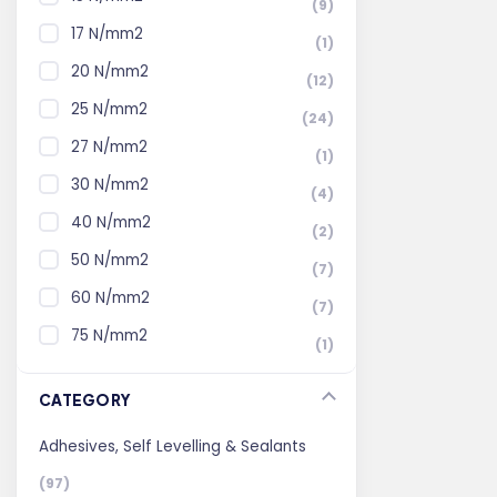
(9)
17 N/mm2
(1)
20 N/mm2
(12)
25 N/mm2
(24)
27 N/mm2
(1)
30 N/mm2
(4)
40 N/mm2
(2)
50 N/mm2
(7)
60 N/mm2
(7)
75 N/mm2
(1)
CATEGORY
Adhesives, Self Levelling & Sealants
(97)