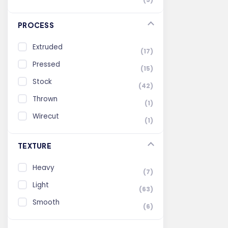
PROCESS
Extruded
(17)
Pressed
(15)
Stock
(42)
Thrown
(1)
Wirecut
(1)
TEXTURE
Heavy
(7)
Light
(63)
Smooth
(6)