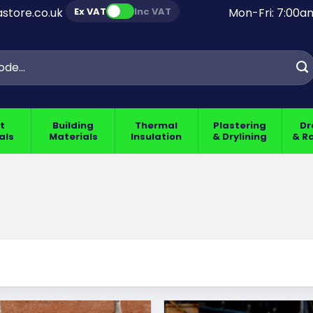
Ex VAT
Inc VAT
store.co.uk
Mon-Fri: 7:00
t
Building
Thermal
Plastering
Dr
als
Materials
Insulation
& Drylining
& R