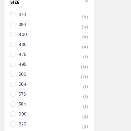
SIZE
370
(2)
390
(11)
400
(8)
430
(4)
475
(1)
495
(13)
500
(21)
504
(1)
576
(1)
584
(1)
600
(2)
620
(3)