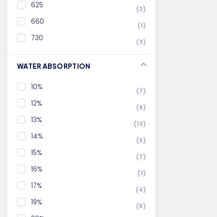
625
(2)
660
(1)
730
(3)
WATER ABSORPTION
10%
(7)
12%
(8)
13%
(13)
14%
(5)
15%
(7)
16%
(1)
17%
(4)
19%
(5)