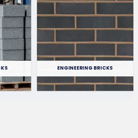
CKS
ENGINEERING BRICKS