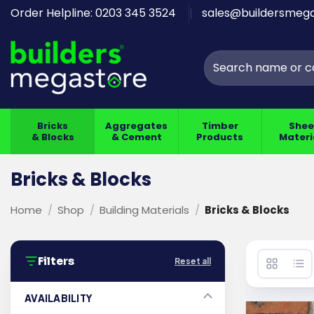
Skip
Order Helpline: 0203 345 3524
sales@buildersmega
to
content
Search
for:
Bricks
Aggregates
Timber
Shee
& Blocks
& Cement
Products
Materi
Bricks & Blocks
Home
/
Shop
/
Building Materials
/
Bricks & Blocks
Filters
Reset all
AVAILABILITY