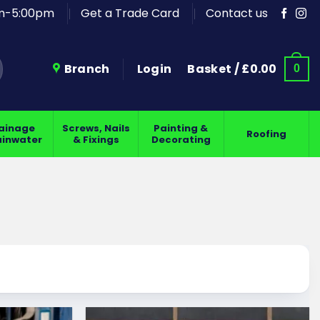
am-5:00pm
Get a Trade Card
Contact us
Branch
Login
Basket /
£
0.00
0
ainage
Screws, Nails
Painting &
Roofing
ainwater
& Fixings
Decorating