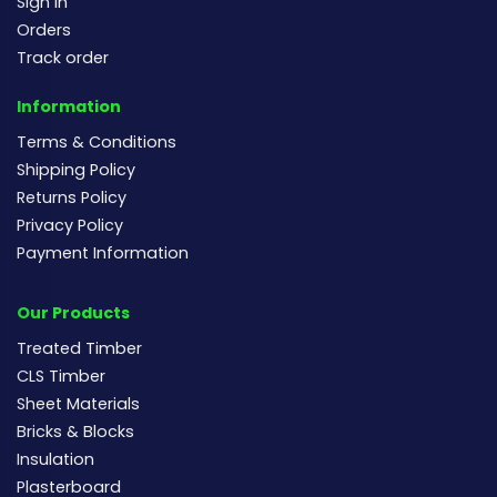
Sign In
Orders
Track order
Information
Terms & Conditions
Shipping Policy
Returns Policy
Privacy Policy
Payment Information
Our Products
Treated Timber
CLS Timber
Sheet Materials
Bricks & Blocks
Insulation
Plasterboard