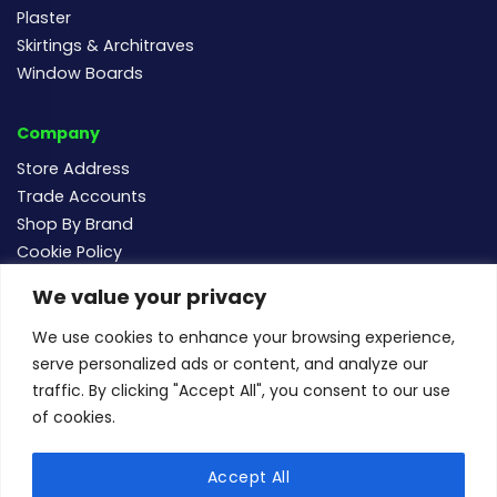
Plaster
Skirtings & Architraves
Window Boards
Company
Store Address
Trade Accounts
Shop By Brand
Cookie Policy
We value your privacy
Follow us
We use cookies to enhance your browsing experience,
serve personalized ads or content, and analyze our
traffic. By clicking "Accept All", you consent to our use
of cookies.
For new and existing order enquiries email:
sales@buildersmegastore.co.uk
Accept All
Copyright Builders Megastore Limited © 2024 - Company