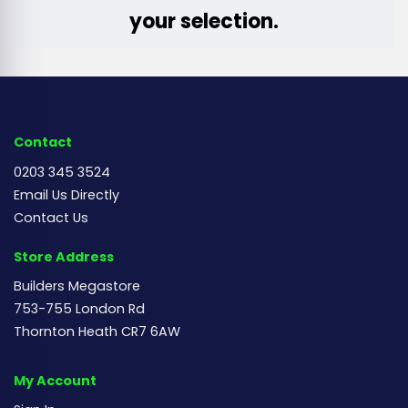
your selection.
Contact
0203 345 3524
Email Us Directly
Contact Us
Store Address
Builders Megastore
753-755 London Rd
Thornton Heath CR7 6AW
My Account