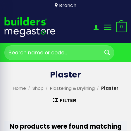
Skip
Branch
to
content
0
Search
for:
Plaster
Home
/
Shop
/
Plastering & Drylining
/
Plaster
FILTER
No products were found matching