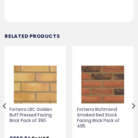
RELATED PRODUCTS
Forterra LBC Golden
Forterra Richmond
Buff Pressed Facing
Smoked Red Stock
Brick Pack of 390
Facing Brick Pack of
495