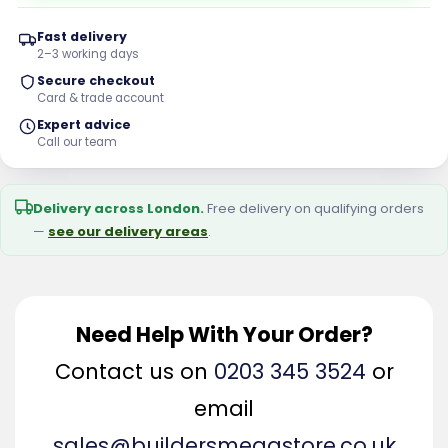
Fast delivery
2–3 working days
Secure checkout
Card & trade account
Expert advice
Call our team
Delivery across London.
Free delivery on qualifying orders
—
see our delivery areas
.
Need Help With Your Order?
Contact us on
0203 345 3524
or
email
sales@buildersmegastore.co.uk