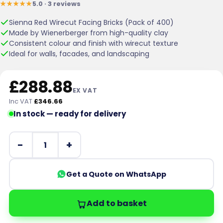
★★★★★
5.0 · 3 reviews
customer
ratings
Sienna Red Wirecut Facing Bricks (Pack of 400)
Made by Wienerberger from high-quality clay
Consistent colour and finish with wirecut texture
Ideal for walls, facades, and landscaping
£
288.88
EX VAT
Inc VAT
£
346.66
In stock — ready for delivery
Wienerberger Sienna Red Wirecut Facing Brick Pack of 
Get a Quote on WhatsApp
Add to basket