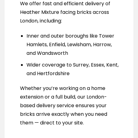
We offer fast and efficient delivery of
Heather Mixture facing bricks across
London, including:
Inner and outer boroughs like Tower
Hamlets, Enfield, Lewisham, Harrow,
and Wandsworth
Wider coverage to Surrey, Essex, Kent,
and Hertfordshire
Whether you’re working on a home
extension or a full build, our London-
based delivery service ensures your
bricks arrive exactly when you need
them — direct to your site.