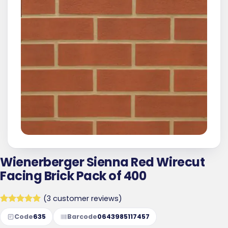
Wienerberger Sienna Red Wirecut
Facing Brick Pack of 400
(
3
customer reviews)
Rated
3
5
Code
635
Barcode
0643985117457
out of 5
based on