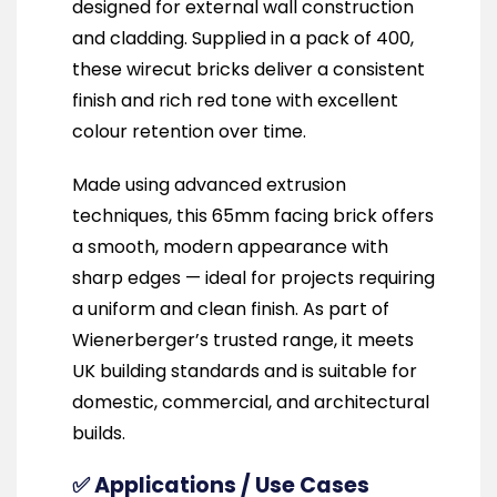
designed for external wall construction
and cladding. Supplied in a pack of 400,
these wirecut bricks deliver a consistent
finish and rich red tone with excellent
colour retention over time.
Made using advanced extrusion
techniques, this 65mm facing brick offers
a smooth, modern appearance with
sharp edges — ideal for projects requiring
a uniform and clean finish. As part of
Wienerberger’s trusted range, it meets
UK building standards and is suitable for
domestic, commercial, and architectural
builds.
✅ Applications / Use Cases