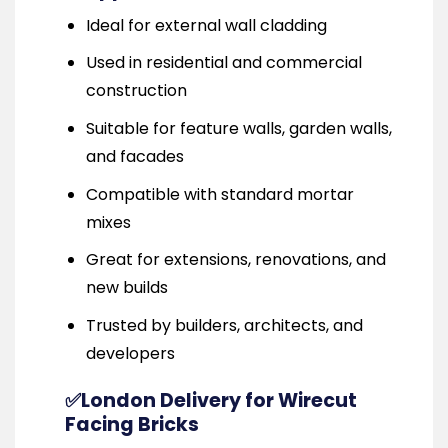
Ideal for external wall cladding
Used in residential and commercial
construction
Suitable for feature walls, garden walls,
and facades
Compatible with standard mortar
mixes
Great for extensions, renovations, and
new builds
Trusted by builders, architects, and
developers
✅London Delivery for Wirecut
Facing Bricks