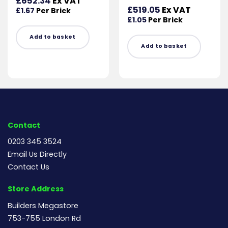
£
652.34
Ex VAT
£
519.05
Ex VAT
£
1.67
Per Brick
£
1.05
Per Brick
Add to basket
Add to basket
Contact
0203 345 3524
Email Us Directly
Contact Us
Store Address
Builders Megastore
753-755 London Rd