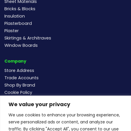
Sheet Materials
Bricks & Blocks
Insulation
Plasterboard
Plaster
Skirtings & Architraves
Window Boards
Company
Store Address
Trade Accounts
Shop By Brand
Cookie Policy
We value your privacy
Follow us
We use cookies to enhance your browsing experience,
serve personalized ads or content, and analyze our
traffic. By clicking "Accept All", you consent to our use