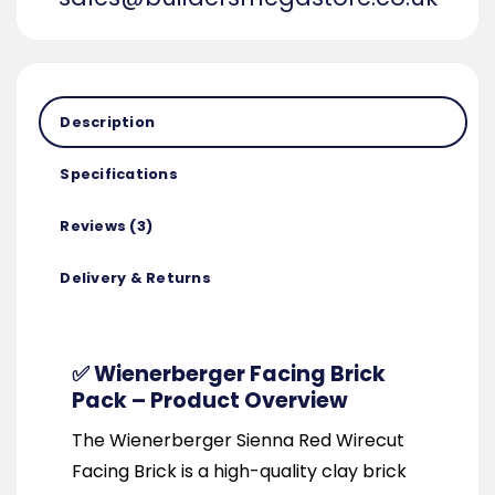
Description
Specifications
Reviews (3)
Delivery & Returns
✅ Wienerberger Facing Brick
Pack – Product Overview
The Wienerberger Sienna Red Wirecut
Facing Brick is a high-quality clay brick