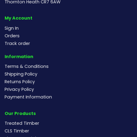
Thornton Heath CR7 6AW
My Account
Sign In
Orders
Track order
Information
Terms & Conditions
Shipping Policy
Returns Policy
Privacy Policy
Payment Information
Our Products
Treated Timber
CLS Timber