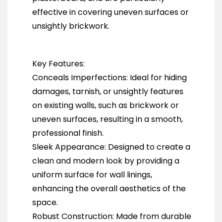
effective in covering uneven surfaces or
unsightly brickwork.
Key Features:
Conceals Imperfections: Ideal for hiding
damages, tarnish, or unsightly features
on existing walls, such as brickwork or
uneven surfaces, resulting in a smooth,
professional finish.
Sleek Appearance: Designed to create a
clean and modern look by providing a
uniform surface for wall linings,
enhancing the overall aesthetics of the
space.
Robust Construction: Made from durable