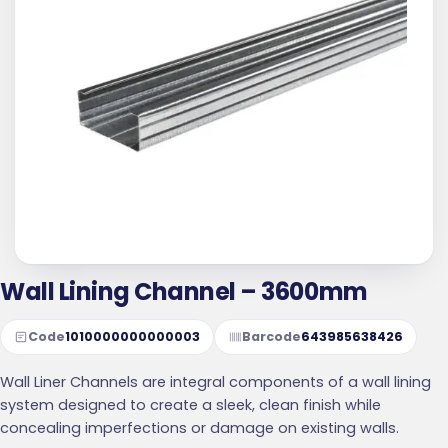
Wall Lining Channel – 3600mm
Code
1010000000000003
Barcode
643985638426
Wall Liner Channels are integral components of a wall lining
system designed to create a sleek, clean finish while
concealing imperfections or damage on existing walls.