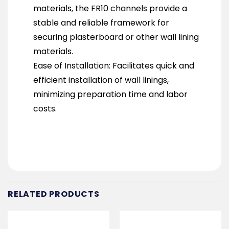
materials, the FR10 channels provide a
stable and reliable framework for
securing plasterboard or other wall lining
materials.
Ease of Installation: Facilitates quick and
efficient installation of wall linings,
minimizing preparation time and labor
costs.
RELATED PRODUCTS