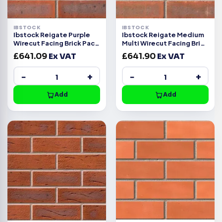
IBSTOCK
IBSTOCK
Ibstock Reigate Purple
Ibstock Reigate Medium
Wirecut Facing Brick Pack
Multi Wirecut Facing Brick
of 500
Pack of 500
£
641.09
Ex VAT
£
641.90
Ex VAT
−
+
−
+
Add
Add