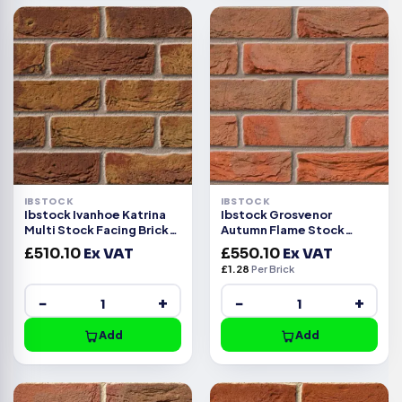
IBSTOCK
IBSTOCK
Ibstock Ivanhoe Katrina
Ibstock Grosvenor
Multi Stock Facing Brick
Autumn Flame Stock
Pack of 430
Facing Brick Pack of 430
£
510.10
Ex VAT
£
550.10
Ex VAT
£
1.28
Per Brick
−
+
−
+
Add
Add