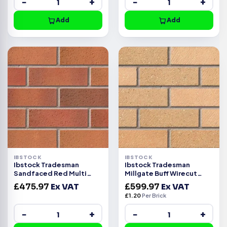
−
+
−
+
Add
Add
IBSTOCK
IBSTOCK
Ibstock Tradesman
Ibstock Tradesman
Sandfaced Red Multi
Millgate Buff Wirecut
Wirecut Facing Brick 500
Facing Brick Pack of 500
£
475.97
Ex VAT
£
599.97
Ex VAT
£
1.20
Per Brick
−
+
−
+