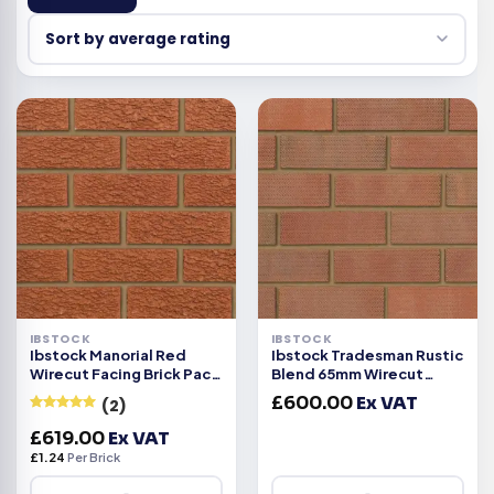
IBSTOCK
IBSTOCK
Ibstock Manorial Red
Ibstock Tradesman Rustic
Wirecut Facing Brick Pack
Blend 65mm Wirecut
of 500
Facing Brick 500
£
600.00
Ex VAT
(2)
Rated
5
out
£
619.00
Ex VAT
of 5
£
1.24
Per Brick