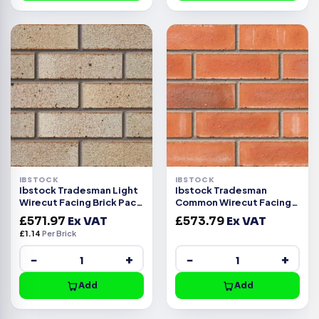
IBSTOCK
IBSTOCK
Ibstock Tradesman Light
Ibstock Tradesman
Wirecut Facing Brick Pack
Common Wirecut Facing
of 500
Brick Pack of 500
£
571.97
Ex VAT
£
573.79
Ex VAT
£
1.14
Per Brick
−
+
−
+
Add
Add