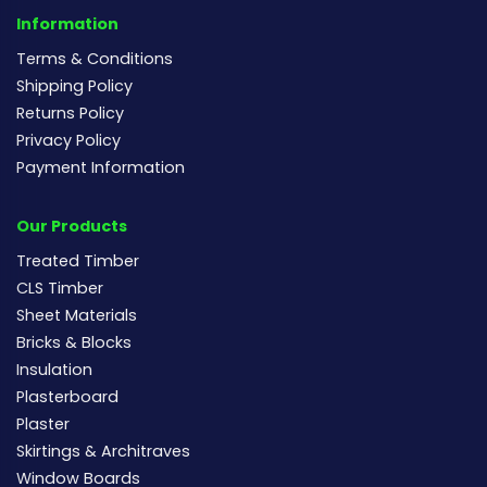
Information
Terms & Conditions
Shipping Policy
Returns Policy
Privacy Policy
Payment Information
Our Products
Treated Timber
CLS Timber
Sheet Materials
Bricks & Blocks
Insulation
Plasterboard
Plaster
Skirtings & Architraves
Window Boards