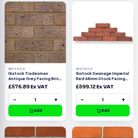
IBSTOCK
IBSTOCK
Ibstock Tradesman
Ibstock Swanage Imperial
Antique Grey Facing Brick
Red 68mm Stock Facing
Pack of 500
Brick Pack of 420
£
576.89
Ex VAT
£
599.12
Ex VAT
−
+
−
+
Add
Add