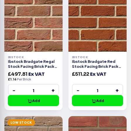
IBSTOCK
IBSTOCK
Ibstock Bradgate Regal
Ibstock Bradgate Red
Stock Facing Brick Pack
Stock Facing Brick Pack
of 430
of 430
£
497.81
Ex VAT
£
511.22
Ex VAT
£
1.16
Per Brick
−
+
−
+
Add
Add
LOW STOCK