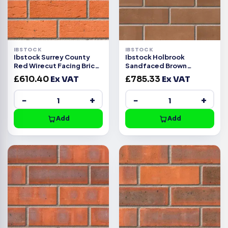
IBSTOCK
IBSTOCK
Ibstock Surrey County
Ibstock Holbrook
Red Wirecut Facing Brick
Sandfaced Brown
Pack of 500
Wirecut Facing Brick Pack
£
610.40
Ex VAT
£
785.33
Ex VAT
500
−
+
−
+
Add
Add