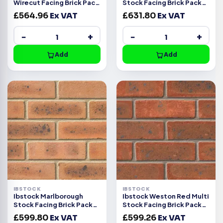
Wirecut Facing Brick Pack
Stock Facing Brick Pack
of 500
of 500
£
564.96
Ex VAT
£
631.80
Ex VAT
−
+
−
+
Add
Add
IBSTOCK
IBSTOCK
Ibstock Marlborough
Ibstock Weston Red Multi
Stock Facing Brick Pack
Stock Facing Brick Pack
of 500
of 500
£
599.80
Ex VAT
£
599.26
Ex VAT