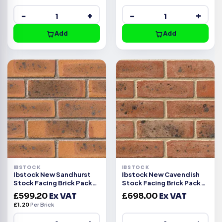
−
+
−
+
Add
Add
IBSTOCK
IBSTOCK
Ibstock New Sandhurst
Ibstock New Cavendish
Stock Facing Brick Pack
Stock Facing Brick Pack
of 500
of 500
£
599.20
Ex VAT
£
698.00
Ex VAT
£
1.20
Per Brick