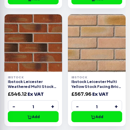
IBSTOCK
IBSTOCK
Ibstock Leicester
Ibstock Leicester Multi
Weathered Multi Stock
Yellow Stock Facing Brick
Facing Brick Pack of 500
Pack of 500
£
546.12
Ex VAT
£
567.96
Ex VAT
−
+
−
+
Add
Add