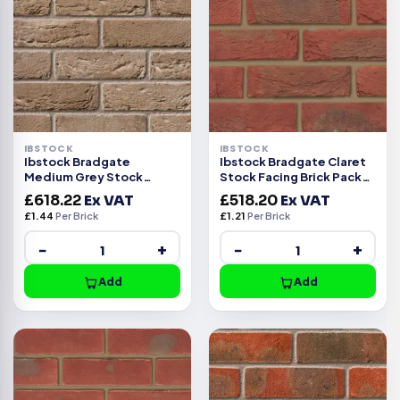
IBSTOCK
IBSTOCK
Ibstock Bradgate
Ibstock Bradgate Claret
Medium Grey Stock
Stock Facing Brick Pack
Facing Brick Pack of 430
of 430
£
618.22
Ex VAT
£
518.20
Ex VAT
£
1.44
Per Brick
£
1.21
Per Brick
−
+
−
+
Add
Add