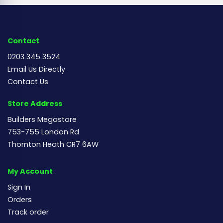
Contact
0203 345 3524
Email Us Directly
Contact Us
Store Address
Builders Megastore
753-755 London Rd
Thornton Heath CR7 6AW
My Account
Sign In
Orders
Track order