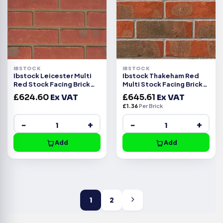
IBSTOCK
IBSTOCK
Ibstock Leicester Multi
Ibstock Thakeham Red
Red Stock Facing Brick
Multi Stock Facing Brick
Pack of 500
Pack of 475
£
624.60
Ex VAT
£
645.61
Ex VAT
£
1.36
Per Brick
−
+
−
+
Add
Add
1
2