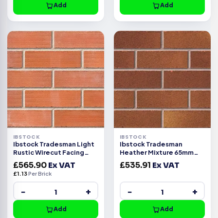
Add
Add
IBSTOCK
IBSTOCK
Ibstock Tradesman Light
Ibstock Tradesman
Rustic Wirecut Facing
Heather Mixture 65mm
Brick Pack of 500
Wirecut Facing Brick 500
£
565.90
Ex VAT
£
535.91
Ex VAT
£
1.13
Per Brick
−
+
−
+
Add
Add