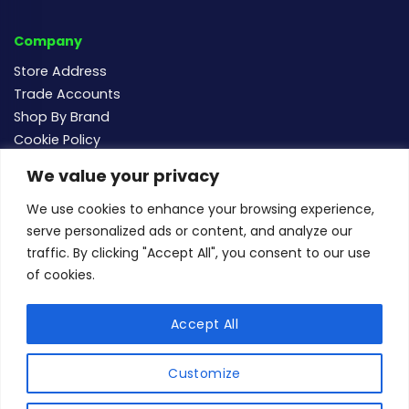
Company
Store Address
Trade Accounts
Shop By Brand
Cookie Policy
We value your privacy
Follow us
We use cookies to enhance your browsing experience,
serve personalized ads or content, and analyze our
traffic. By clicking "Accept All", you consent to our use
of cookies.
For new and existing order enquiries email:
sales@buildersmegastore.co.uk
Accept All
Copyright Builders Megastore Limited © 2024 - Company
number 15483182 - All rights reserved.
Customize