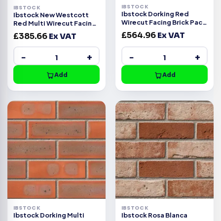
IBSTOCK
IBSTOCK
Ibstock Dorking Red
Ibstock New Westcott
Wirecut Facing Brick Pack
Red Multi Wirecut Facing
of 500
Brick Pack of 500
£
564.96
Ex VAT
£
385.66
Ex VAT
−
+
−
+
Add
Add
IBSTOCK
IBSTOCK
Ibstock Dorking Multi
Ibstock Rosa Blanca