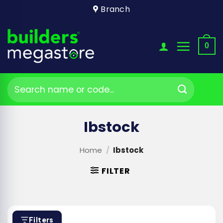
Skip
Branch
to
content
0
Search
for:
Ibstock
Home
/
Ibstock
FILTER
Filters