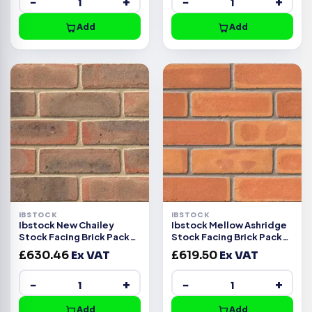
−
+
−
+
Add
Add
IBSTOCK
IBSTOCK
Ibstock New Chailey
Ibstock Mellow Ashridge
Stock Facing Brick Pack
Stock Facing Brick Pack
of 370
of 500
£
630.46
Ex VAT
£
619.50
Ex VAT
−
+
−
+
Add
Add