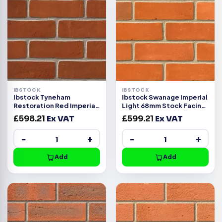
IBSTOCK
IBSTOCK
Ibstock Tyneham
Ibstock Swanage Imperial
Restoration Red Imperial
Light 68mm Stock Facing
Handmade Facing Brick
Brick Pack 420
£
598.21
Ex VAT
£
599.21
Ex VAT
−
+
−
+
Add
Add