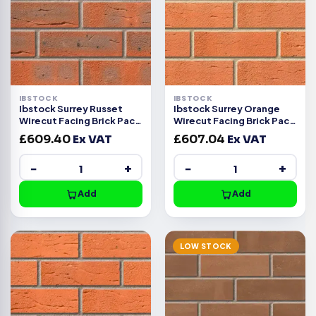
IBSTOCK
IBSTOCK
Ibstock Surrey Russet
Ibstock Surrey Orange
Wirecut Facing Brick Pack
Wirecut Facing Brick Pack
of 500
of 500
£
609.40
Ex VAT
£
607.04
Ex VAT
−
+
−
+
Add
Add
LOW STOCK