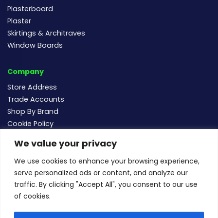
Plasterboard
Plaster
Skirtings & Architraves
Window Boards
Company
Store Address
Trade Accounts
Shop By Brand
Cookie Policy
We value your privacy
Follow us
We use cookies to enhance your browsing experience,
serve personalized ads or content, and analyze our
traffic. By clicking "Accept All", you consent to our use
of cookies.
For new and existing order enquiries email:
sales@buildersmegastore.co.uk