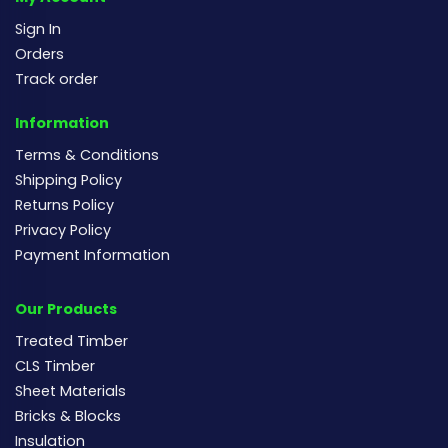
Sign In
Orders
Track order
Information
Terms & Conditions
Shipping Policy
Returns Policy
Privacy Policy
Payment Information
Our Products
Treated Timber
CLS Timber
Sheet Materials
Bricks & Blocks
Insulation