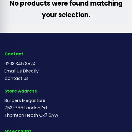
No products were found matching
your selection.
Contact
0203 345 3524
Email Us Directly
Contact Us
Store Address
Builders Megastore
753-755 London Rd
Thornton Heath CR7 6AW
My Account