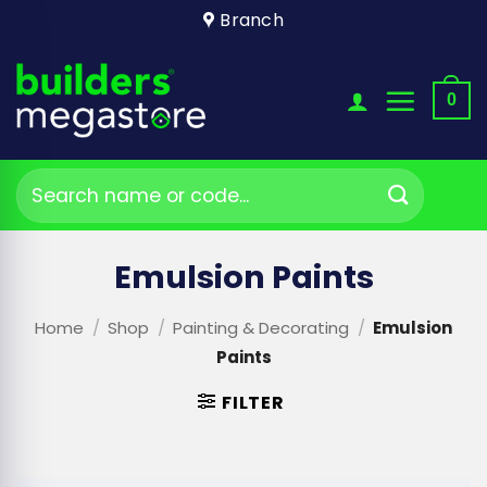
Skip
Branch
to
content
0
Search
for:
Emulsion Paints
Home
/
Shop
/
Painting & Decorating
/
Emulsion
Paints
FILTER