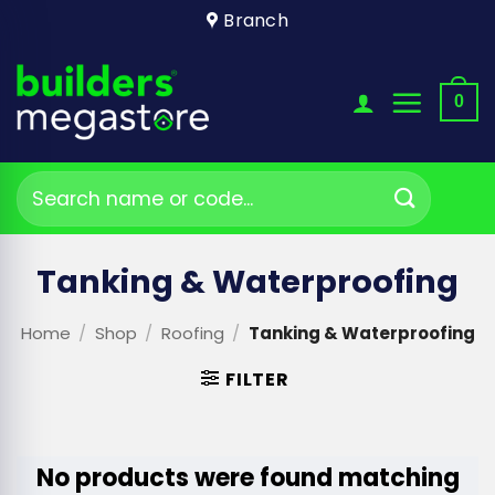
Skip
Branch
to
content
0
Search
for:
Tanking & Waterproofing
Home
/
Shop
/
Roofing
/
Tanking & Waterproofing
FILTER
No products were found matching