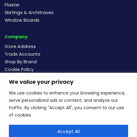
Plaster
Skirtings & Architraves
Window Boards
Company
Store Address
Trade Accounts
Shop By Brand
Cookie Policy
We value your privacy
Follow us
We use cookies to enhance your browsing experience,
serve personalized ads or content, and analyze our
traffic. By clicking "Accept All", you consent to our use
of cookies.
For new and existing order enquiries email:
sales@buildersmegastore.co.uk
Accept All
Copyright Builders Megastore Limited © 2024 - Company