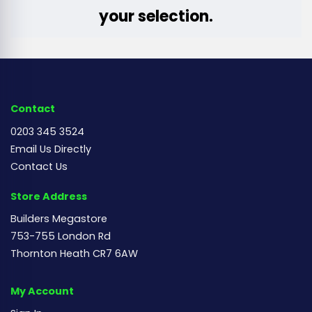
your selection.
Contact
0203 345 3524
Email Us Directly
Contact Us
Store Address
Builders Megastore
753-755 London Rd
Thornton Heath CR7 6AW
My Account