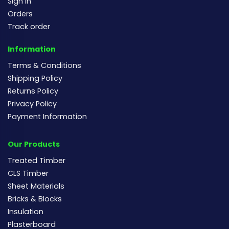
Sign In
Orders
Track order
Information
Terms & Conditions
Shipping Policy
Returns Policy
Privacy Policy
Payment Information
Our Products
Treated Timber
CLS Timber
Sheet Materials
Bricks & Blocks
Insulation
Plasterboard