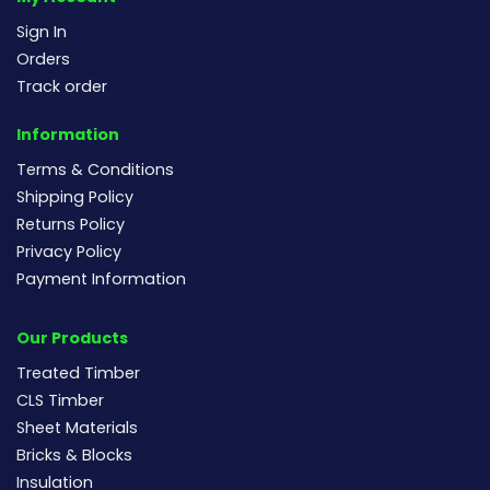
Sign In
Orders
Track order
Information
Terms & Conditions
Shipping Policy
Returns Policy
Privacy Policy
Payment Information
Our Products
Treated Timber
CLS Timber
Sheet Materials
Bricks & Blocks
Insulation