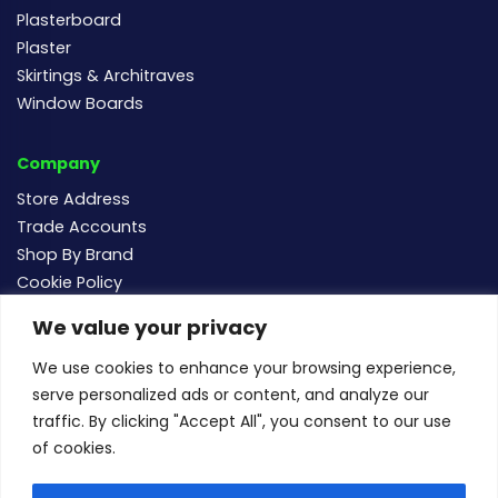
Plasterboard
Plaster
Skirtings & Architraves
Window Boards
Company
Store Address
Trade Accounts
Shop By Brand
Cookie Policy
We value your privacy
Follow us
We use cookies to enhance your browsing experience,
serve personalized ads or content, and analyze our
traffic. By clicking "Accept All", you consent to our use
of cookies.
For new and existing order enquiries email:
sales@buildersmegastore.co.uk