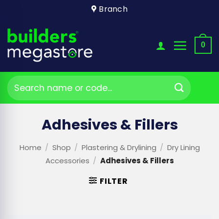
Skip
Branch
to
content
0
Search
for:
Adhesives & Fillers
Home
/
Shop
/
Plastering & Drylining
/
Dry Lining
Accessories
/
Adhesives & Fillers
FILTER