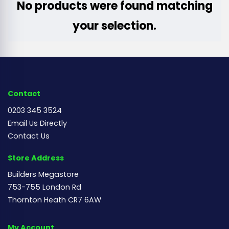
No products were found matching
your selection.
Contact
0203 345 3524
Email Us Directly
Contact Us
Store Address
Builders Megastore
753-755 London Rd
Thornton Heath CR7 6AW
My Account