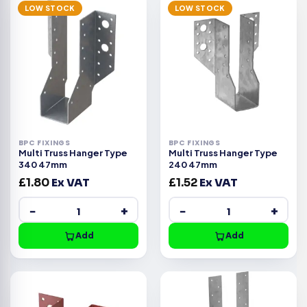
LOW STOCK
LOW STOCK
BPC FIXINGS
BPC FIXINGS
Multi Truss Hanger Type
Multi Truss Hanger Type
340 47mm
240 47mm
£
1.80
Ex VAT
£
1.52
Ex VAT
−
+
−
+
Add
Add