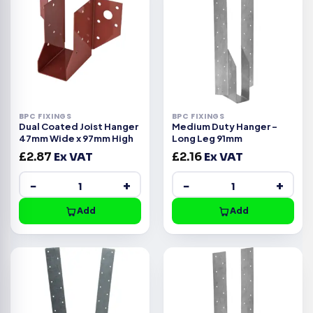
BPC FIXINGS
BPC FIXINGS
Dual Coated Joist Hanger
Medium Duty Hanger –
47mm Wide x 97mm High
Long Leg 91mm
£
2.87
Ex VAT
£
2.16
Ex VAT
−
+
−
+
Add
Add