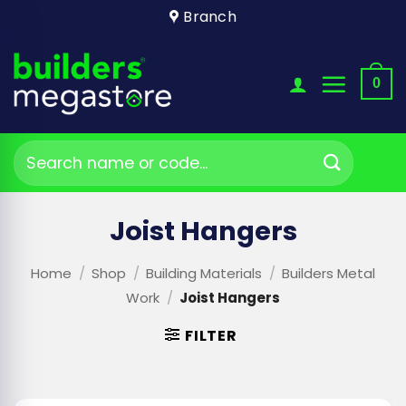
Skip
Branch
to
content
0
Search
for:
Joist Hangers
Home
/
Shop
/
Building Materials
/
Builders Metal
Work
/
Joist Hangers
FILTER