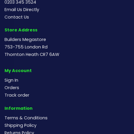
0203 345 3524
Email Us Directly
Contact Us
Store Address
Builders Megastore
753-755 London Rd
Thornton Heath CR7 6AW
My Account
Sign In
Orders
Track order
Information
Terms & Conditions
Shipping Policy
Returns Policy