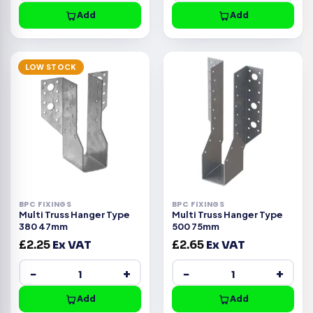
Add
Add
LOW STOCK
BPC FIXINGS
BPC FIXINGS
Multi Truss Hanger Type
Multi Truss Hanger Type
380 47mm
500 75mm
£
2.25
Ex VAT
£
2.65
Ex VAT
−
+
−
+
Add
Add