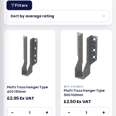
Filters
BPC FIXINGS
Multi Truss Hanger Type
Multi Truss Hanger Type
620 150mm
500 100mm
£
2.95
Ex VAT
£
2.50
Ex VAT
−
+
−
+