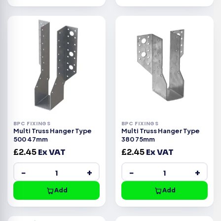
BPC FIXINGS
BPC FIXINGS
Multi Truss Hanger Type
Multi Truss Hanger Type
500 47mm
380 75mm
£
2.45
Ex VAT
£
2.45
Ex VAT
−
+
−
+
Add
Add