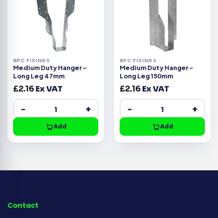
BPC FIXINGS
BPC FIXINGS
Medium Duty Hanger –
Medium Duty Hanger –
Long Leg 47mm
Long Leg 150mm
£
2.16
Ex VAT
£
2.16
Ex VAT
−
+
−
+
Add
Add
Contact