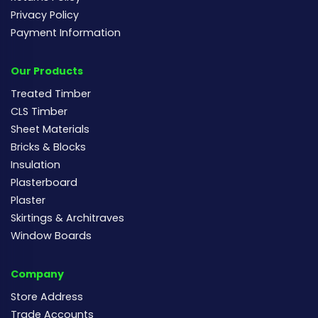
Privacy Policy
Payment Information
Our Products
Treated Timber
CLS Timber
Sheet Materials
Bricks & Blocks
Insulation
Plasterboard
Plaster
Skirtings & Architraves
Window Boards
Company
Store Address
Trade Accounts