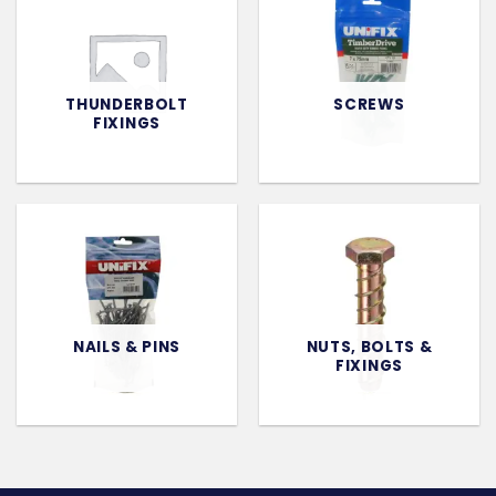
THUNDERBOLT
SCREWS
FIXINGS
NAILS & PINS
NUTS, BOLTS &
FIXINGS