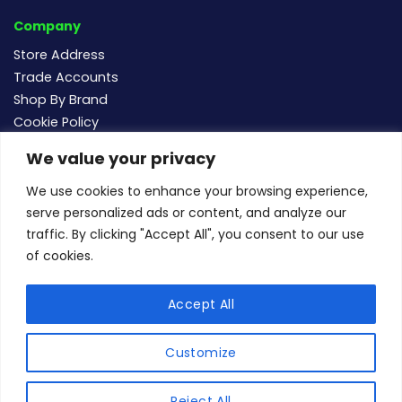
Company
Store Address
Trade Accounts
Shop By Brand
Cookie Policy
We value your privacy
Follow us
We use cookies to enhance your browsing experience,
serve personalized ads or content, and analyze our
traffic. By clicking "Accept All", you consent to our use
of cookies.
For new and existing order enquiries email:
sales@buildersmegastore.co.uk
Accept All
Copyright Builders Megastore Limited © 2024 - Company
number 15483182 - All rights reserved.
Customize
1
un
Apple
Google
American
MasterCard
Maestro
Visa
Reject All