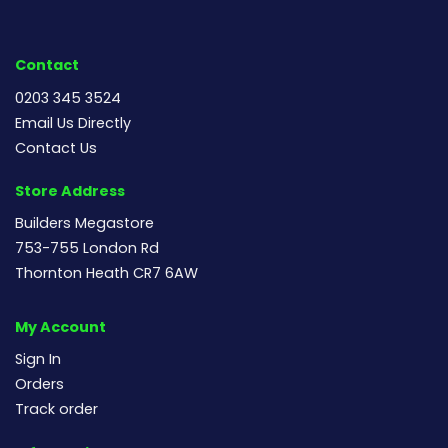
Contact
0203 345 3524
Email Us Directly
Contact Us
Store Address
Builders Megastore
753-755 London Rd
Thornton Heath CR7 6AW
My Account
Sign In
Orders
Track order