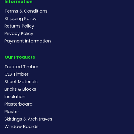
Information
Terms & Conditions
Shipping Policy
Returns Policy
Privacy Policy
Payment Information
Our Products
Treated Timber
CLS Timber
Sheet Materials
Bricks & Blocks
Insulation
Plasterboard
Plaster
Skirtings & Architraves
Window Boards