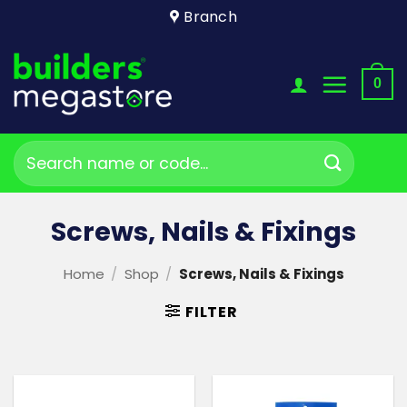
Skip
Branch
to
content
0
Search
for:
Screws, Nails & Fixings
Home
/
Shop
/
Screws, Nails & Fixings
FILTER