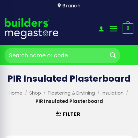
Skip
Branch
to
content
0
Search
for:
PIR Insulated Plasterboard
Home
/
Shop
/
Plastering & Drylining
/
Insulation
/
PIR Insulated Plasterboard
FILTER