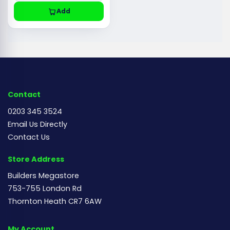
Add
Contact
0203 345 3524
Email Us Directly
Contact Us
Store Address
Builders Megastore
753-755 London Rd
Thornton Heath CR7 6AW
My Account