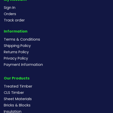
Sign In
Orders
Track order
Information
Terms & Conditions
Shipping Policy
Returns Policy
Privacy Policy
Payment Information
Our Products
Treated Timber
CLS Timber
Sheet Materials
Bricks & Blocks
Insulation