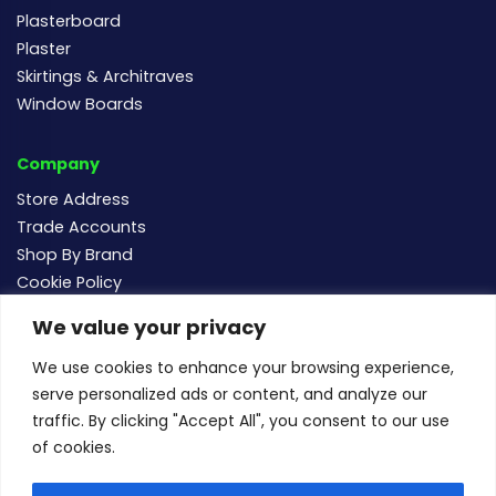
Plasterboard
Plaster
Skirtings & Architraves
Window Boards
Company
Store Address
Trade Accounts
Shop By Brand
Cookie Policy
We value your privacy
Follow us
We use cookies to enhance your browsing experience,
serve personalized ads or content, and analyze our
traffic. By clicking "Accept All", you consent to our use
of cookies.
For new and existing order enquiries email:
sales@buildersmegastore.co.uk