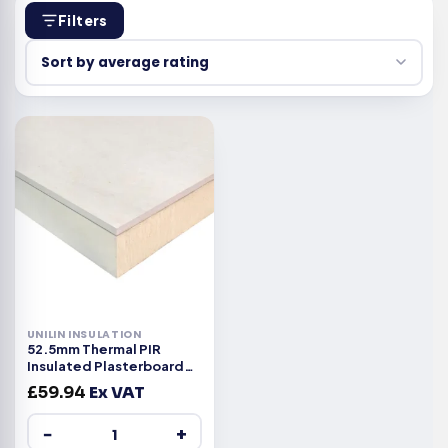
Filters
UNILIN INSULATION
52.5mm Thermal PIR
Insulated Plasterboard
2400x1200x52.5mm
£
59.94
Ex VAT
−
+