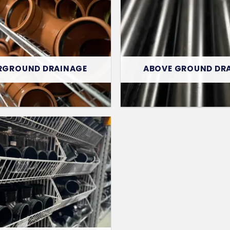
RGROUND DRAINAGE
ABOVE GROUND DR