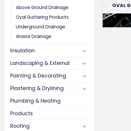
OVAL 
Above Ground Drainage
Oval Guttering Products
Underground Drainage
Waste Drainage
Insulation
Landscaping & External
Painting & Decorating
Plastering & Drylining
Plumbing & Heating
Products
Roofing