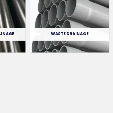
AINAGE
WASTE DRAINAGE