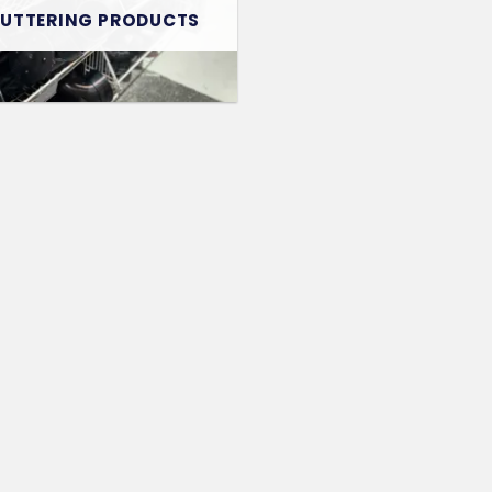
GUTTERING PRODUCTS