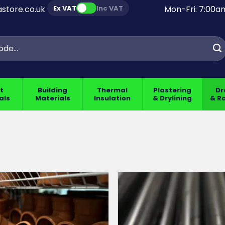
Ex VAT
Inc VAT
store.co.uk
Mon-Fri: 7:00
t
Building
Thermal
Plastering
Dr
als
Materials
Insulation
& Drylining
& R