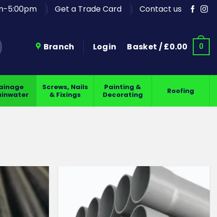
am-5:00pm
Get a Trade Card
Contact us
Branch
Login
Basket /
£
0.00
0
ainage
Screws, Nails
Painting &
Roofing
ainwater
& Fixings
Decorating