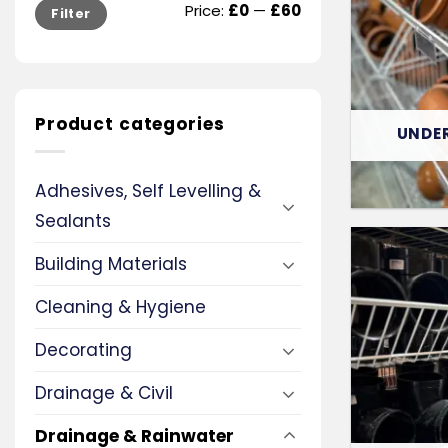
Min
Max
Price:
£0
—
£60
Filter
price
price
Product categories
UNDE
Adhesives, Self Levelling &
Sealants
Building Materials
Cleaning & Hygiene
Decorating
Drainage & Civil
Drainage & Rainwater