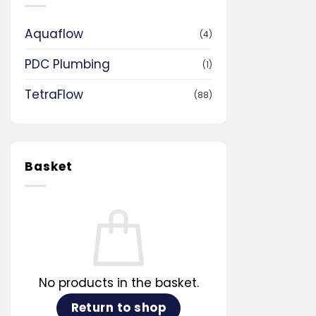
Aquaflow
(4)
PDC Plumbing
(1)
TetraFlow
(88)
Basket
No products in the basket.
Return to shop