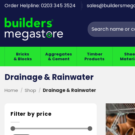
Skip
Order Helpline: 0203 345 3524
sales@buildersmega
to
content
Search
for:
Bricks
Aggregates
Timber
Shee
& Blocks
& Cement
Products
Materi
Drainage & Rainwater
Home
/
Shop
/
Drainage & Rainwater
Filter by price