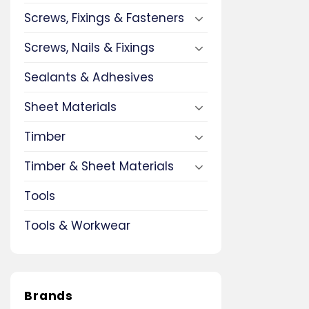
Screws, Fixings & Fasteners
Screws, Nails & Fixings
Sealants & Adhesives
Sheet Materials
Timber
Timber & Sheet Materials
Tools
Tools & Workwear
Brands