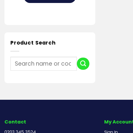
Product Search
Search
for:
Contact
My Accoun
0203 345 3524
Sign In