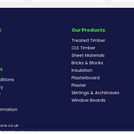
t
Our Products
Treated Timber
CLS Timber
Sheet Materials
Bricks & Blocks
n
Insulation
Plasterboard
itions
Plaster
cy
Skirtings & Architraves
y
Window Boards
ormation
ore.co.uk
83182 - All rights reserved.