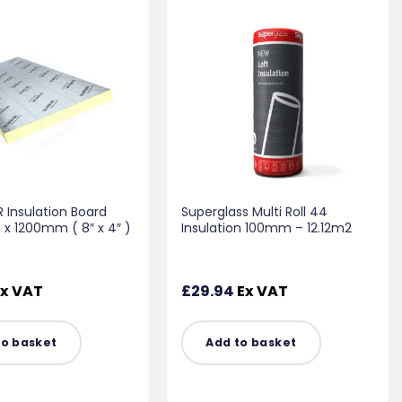
 Insulation Board
Superglass Multi Roll 44
 1200mm ( 8″ x 4″ )
Insulation 100mm – 12.12m2
x VAT
£
29.94
Ex VAT
to basket
Add to basket