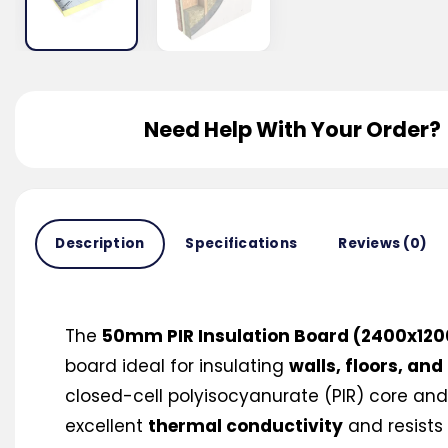
Need Help With Your Order?
Description
Specifications
Reviews (0)
The
50mm PIR Insulation Board (2400x1
board ideal for insulating
walls, floors, and
closed-cell polyisocyanurate (PIR) core and f
excellent
thermal conductivity
and resists 