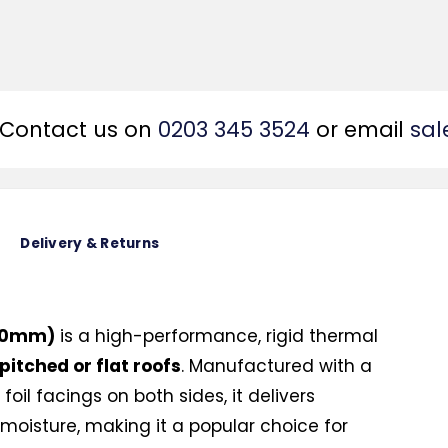
Contact us on
0203 345 3524
or email
sal
Delivery & Returns
200mm)
is a high-performance, rigid thermal
 pitched or flat roofs
. Manufactured with a
oil facings on both sides, it delivers
moisture, making it a popular choice for