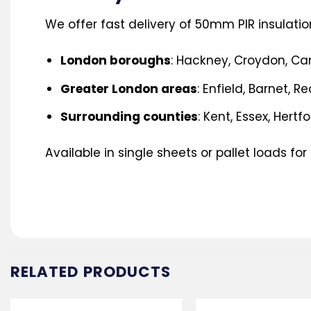
We offer fast delivery of 50mm PIR insulatio
London boroughs
: Hackney, Croydon, C
Greater London areas
: Enfield, Barnet, R
Surrounding counties
: Kent, Essex, Hertf
Available in single sheets or pallet loads for
RELATED PRODUCTS