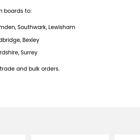
n boards to:
amden, Southwark, Lewisham
edbridge, Bexley
ordshire, Surrey
 trade and bulk orders.