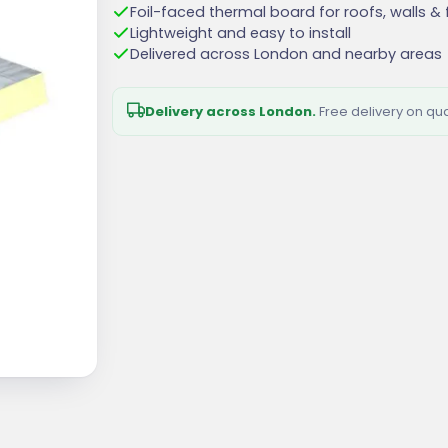
Foil-faced thermal board for roofs, walls & 
Lightweight and easy to install
Delivered across London and nearby areas
Delivery across London.
Free delivery on qu