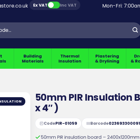
Ex VAT
Inc VAT
store.co.uk
Mon-Fri: 7:00
t
Building
Thermal
Plastering
Dr
als
Materials
Insulation
& Drylining
& R
50mm PIR Insulation 
NSULATION
x 4″ )
Code
PIR-01059
Barcode
02369330009
50mm PIR insulation board – 2400x1200mm