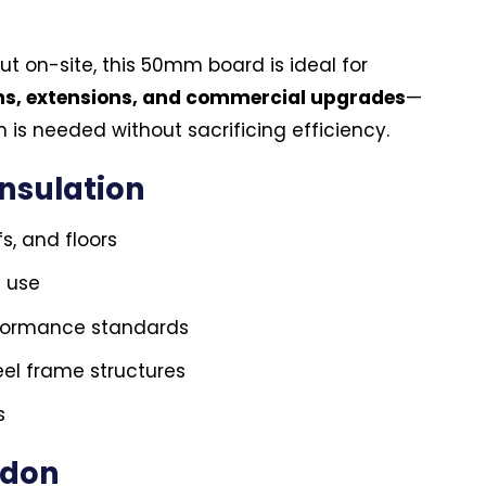
ut on-site, this 50mm board is ideal for
ons, extensions, and commercial upgrades
—
 is needed without sacrificing efficiency.
Insulation
fs, and floors
l use
rformance standards
el frame structures
s
ndon