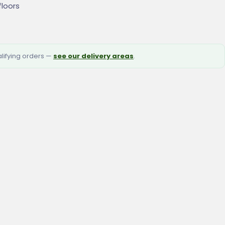
floors
alifying orders —
see our delivery areas
.