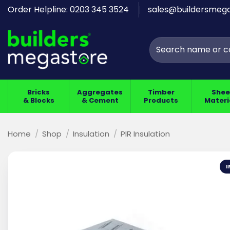
Skip
Order Helpline: 0203 345 3524
sales@buildersmega
to
content
Search
for:
Bricks
Aggregates
Timber
Shee
& Blocks
& Cement
Products
Materi
Home
/
Shop
/
Insulation
/
PIR Insulation
I