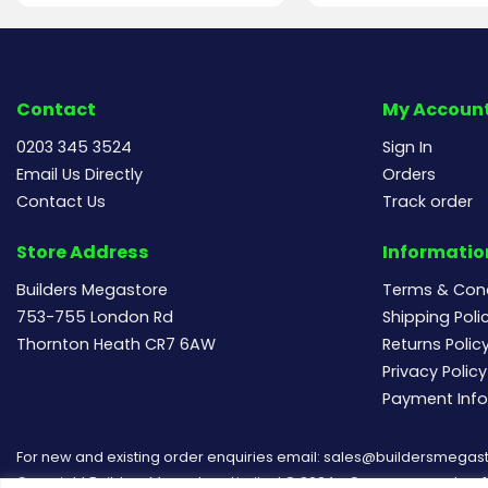
Contact
My Accoun
0203 345 3524
Sign In
Email Us Directly
Orders
Contact Us
Track order
Store Address
Informatio
Builders Megastore
Terms & Cond
753-755 London Rd
Shipping Poli
Thornton Heath CR7 6AW
Returns Polic
Privacy Policy
Payment Inf
For new and existing order enquiries email:
sales@buildersmegast
Copyright Builders Megastore Limited © 2024 - Company number 154