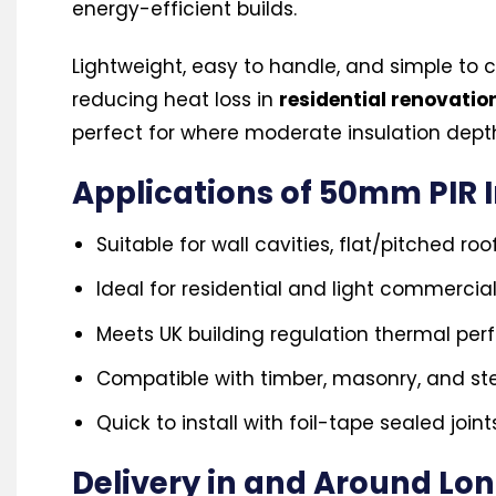
energy-efficient builds.
Lightweight, easy to handle, and simple to c
reducing heat loss in
residential renovati
perfect for where moderate insulation depth
Applications of 50mm PIR 
Suitable for wall cavities, flat/pitched roo
Ideal for residential and light commercia
Meets UK building regulation thermal pe
Compatible with timber, masonry, and ste
Quick to install with foil-tape sealed joint
Delivery in and Around Lo