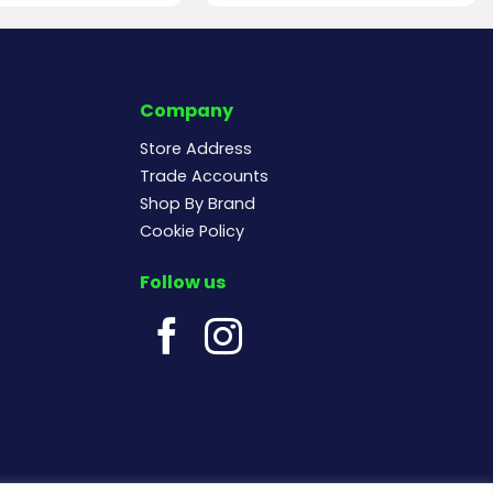
Company
Store Address
Trade Accounts
Shop By Brand
Cookie Policy
Follow us