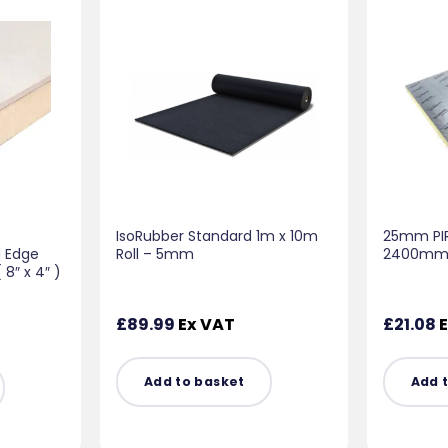
IsoRubber Standard 1m x 10m
25mm PIR
d Edge
Roll – 5mm
2400mm x
″ x 4″ )
£
89.99
Ex VAT
£
21.08
E
Add to basket
Add 