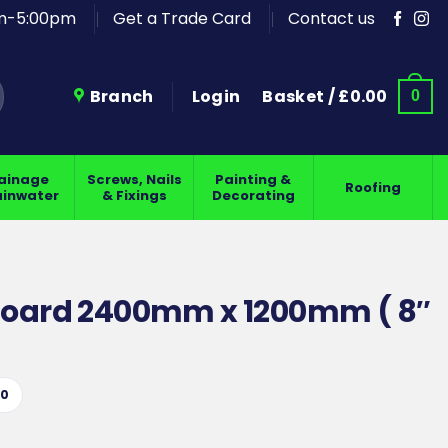
am-5:00pm
Get a Trade Card
Contact us
Branch
Login
Basket /
£
0.00
0
ainage
Screws, Nails
Painting &
Roofing
ainwater
& Fixings
Decorating
Board 2400mm x 1200mm ( 8″
10