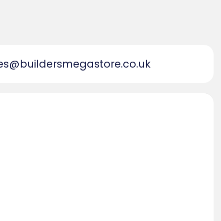
es@buildersmegastore.co.uk