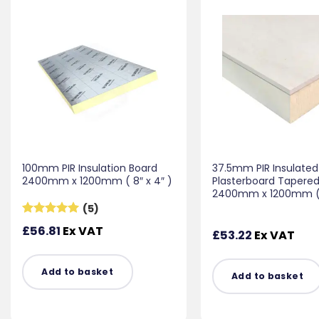
100mm PIR Insulation Board
37.5mm PIR Insulated
2400mm x 1200mm ( 8″ x 4″ )
Plasterboard Tapere
2400mm x 1200mm ( 8
(5)
Rated
5
£
56.81
Ex VAT
£
53.22
Ex VAT
out of 5
Add to basket
Add to basket