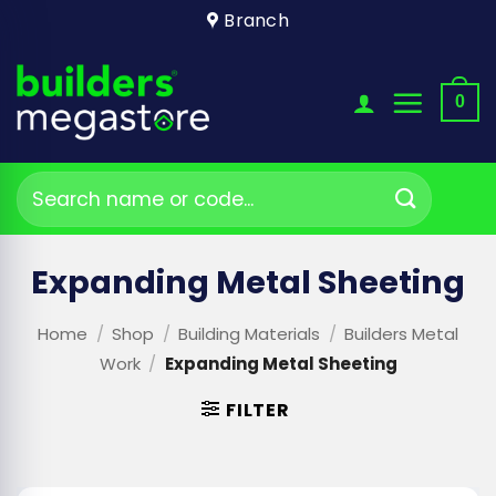
Skip
Branch
to
content
0
Search
for:
Expanding Metal Sheeting
Home
/
Shop
/
Building Materials
/
Builders Metal
Work
/
Expanding Metal Sheeting
FILTER