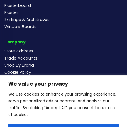
Plasterboard
Plaster
Skirtings & Architraves
Window Boards
Company
Store Address
Trade Accounts
Shop By Brand
Cookie Policy
We value your privacy
Follow us
We use cookies to enhance your browsing experience,
serve personalized ads or content, and analyze our
traffic. By clicking "Accept All", you consent to our use
of cookies.
For new and existing order enquiries email:
sales@buildersmegastore.co.uk