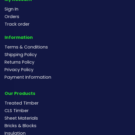
Sign In
Orders
Track order
Information
Terms & Conditions
Shipping Policy
Returns Policy
Privacy Policy
Payment Information
Our Products
Treated Timber
CLS Timber
Sheet Materials
Bricks & Blocks
Insulation