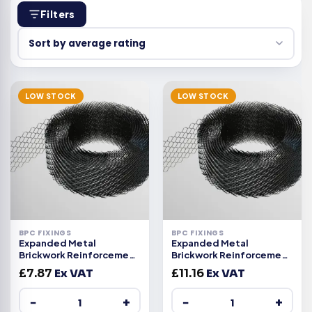
Filters
LOW STOCK
LOW STOCK
BPC FIXINGS
BPC FIXINGS
Expanded Metal
Expanded Metal
Brickwork Reinforcement
Brickwork Reinforcement
63mm
100mm
£
7.87
Ex VAT
£
11.16
Ex VAT
−
+
−
+