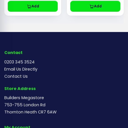
Add
Add
Contact
0203 345 3524
Email Us Directly
Contact Us
Store Address
Builders Megastore
753-755 London Rd
Thornton Heath CR7 6AW
My Account