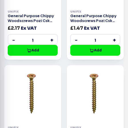
UNIFIX
UNIFIX
General Purpose Chippy
General Purpose Chippy
Woodscrews Pozi Csk
Woodscrews Pozi Csk
Head ZYP CE -4.5x40mm
Head ZYP CE -4.0x35mm
£
2.17
Ex VAT
£
1.47
Ex VAT
−
+
−
+
Add
Add
UNIFIX
UNIFIX