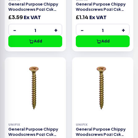
General Purpose Chippy
General Purpose Chippy
Woodscrews Pozi Csk
Woodscrews Pozi Csk
Head ZYP CE -4.0x30mm
Head ZYP CE -4.0x25mm
£
3.59
Ex VAT
£
1.14
Ex VAT
−
+
−
+
Add
Add
UNIFIX
UNIFIX
General Purpose Chippy
General Purpose Chippy
Woodscrews Pozi Csk
Woodscrews Pozi Csk