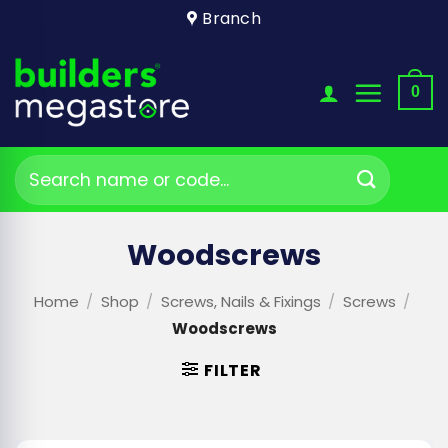
Skip
Branch
to
content
0
Search
for:
Woodscrews
Home
/
Shop
/
Screws, Nails & Fixings
/
Screws
/
Woodscrews
FILTER