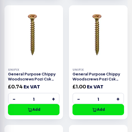
UNIFIX
UNIFIX
General Purpose Chippy
General Purpose Chippy
Woodscrews Pozi Csk
Woodscrews Pozi Csk
Head ZYP CE -3.5x12mm
Head ZYP CE -3.0x30mm
£
0.74
Ex VAT
£
1.00
Ex VAT
−
+
−
+
Add
Add