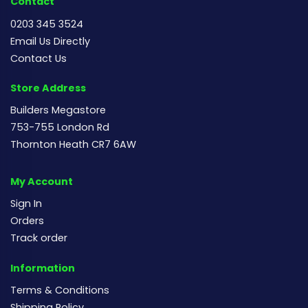
Contact
0203 345 3524
Email Us Directly
Contact Us
Store Address
Builders Megastore
753-755 London Rd
Thornton Heath CR7 6AW
My Account
Sign In
Orders
Track order
Information
Terms & Conditions
Shipping Policy