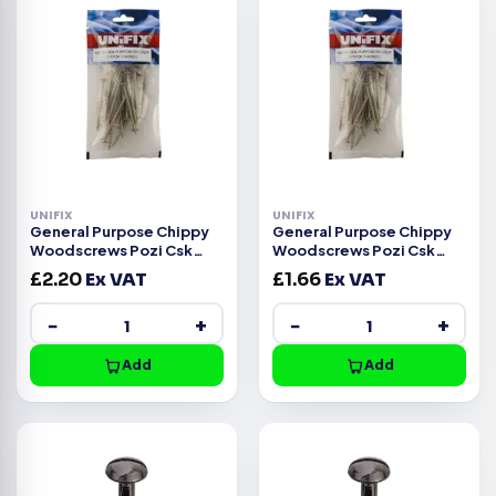
UNIFIX
UNIFIX
General Purpose Chippy
General Purpose Chippy
Woodscrews Pozi Csk
Woodscrews Pozi Csk
Head ZYP CE -4.5x35mm
Head ZYP CE -4.5x30mm
£
2.20
Ex VAT
£
1.66
Ex VAT
−
+
−
+
Add
Add