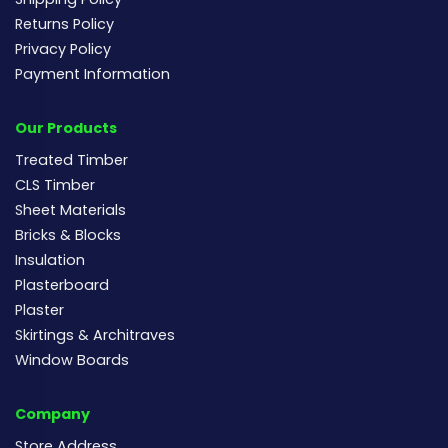
Returns Policy
Privacy Policy
Payment Information
Our Products
Treated Timber
CLS Timber
Sheet Materials
Bricks & Blocks
Insulation
Plasterboard
Plaster
Skirtings & Architraves
Window Boards
Company
Store Address