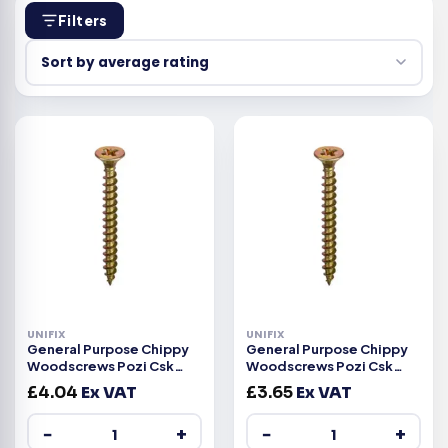
Filters
UNIFIX
UNIFIX
General Purpose Chippy
General Purpose Chippy
Woodscrews Pozi Csk
Woodscrews Pozi Csk
Head ZYP CE -6.0×100
Head ZYP CE -6.0x90mm
£
4.04
Ex VAT
£
3.65
Ex VAT
−
+
−
+