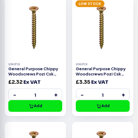
LOW STOCK
UNIFIX
UNIFIX
General Purpose Chippy
General Purpose Chippy
Woodscrews Pozi Csk
Woodscrews Pozi Csk
Head ZYP CE -5.0x75mm
Head ZYP CE -5.0x60mm
£
2.32
Ex VAT
£
3.35
Ex VAT
−
+
−
+
Add
Add