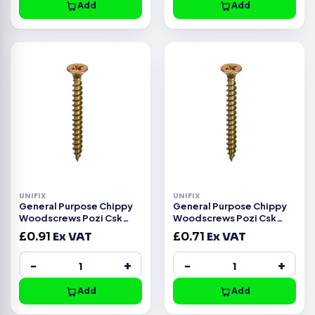
Add
Add
UNIFIX
UNIFIX
General Purpose Chippy
General Purpose Chippy
Woodscrews Pozi Csk
Woodscrews Pozi Csk
Head ZYP CE -3.5x20mm
Head ZYP CE -3.5x16mm
£
0.91
Ex VAT
£
0.71
Ex VAT
−
+
−
+
Add
Add