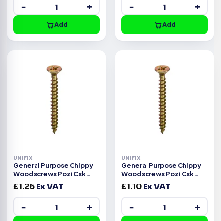
−
+
−
+
Add
Add
UNIFIX
UNIFIX
General Purpose Chippy
General Purpose Chippy
Woodscrews Pozi Csk
Woodscrews Pozi Csk
Head ZYP CE -3.5x35mm
Head ZYP CE -3.5x30mm
£
1.26
Ex VAT
£
1.10
Ex VAT
−
+
−
+