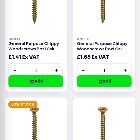
UNIFIX
UNIFIX
General Purpose Chippy
General Purpose Chippy
Woodscrews Pozi Csk
Woodscrews Pozi Csk
Head ZYP CE -5.0x20mm
Head ZYP CE -4.5x60mm
£
1.41
Ex VAT
£
1.68
Ex VAT
−
+
−
+
Add
Add
LOW STOCK