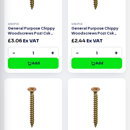
UNIFIX
UNIFIX
General Purpose Chippy
General Purpose Chippy
Woodscrews Pozi Csk
Woodscrews Pozi Csk
Head ZYP CE -4.5x50mm
Head ZYP CE -4.5x45mm
£
3.06
Ex VAT
£
2.44
Ex VAT
−
+
−
+
Add
Add