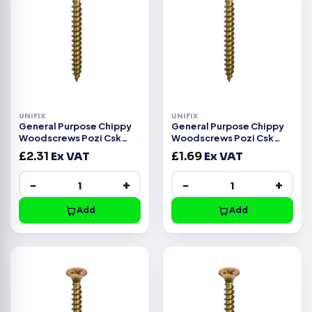
UNIFIX
UNIFIX
General Purpose Chippy
General Purpose Chippy
Woodscrews Pozi Csk
Woodscrews Pozi Csk
Head ZYP CE -5.0x35mm
Head ZYP CE -5.0x25mm
£
2.31
Ex VAT
£
1.69
Ex VAT
−
+
−
+
Add
Add