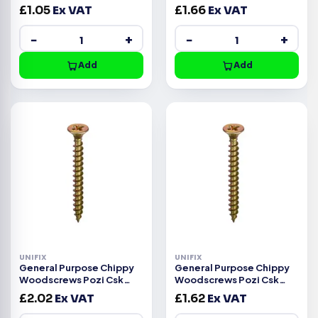
Head ZYP CE -4.0x20mm
Head ZYP CE -3.5x50mm
£
1.05
Ex VAT
£
1.66
Ex VAT
−
+
−
+
Add
Add
UNIFIX
UNIFIX
General Purpose Chippy
General Purpose Chippy
Woodscrews Pozi Csk
Woodscrews Pozi Csk
Head ZYP CE -3.5x45mm
Head ZYP CE -3.5x40mm
£
2.02
Ex VAT
£
1.62
Ex VAT