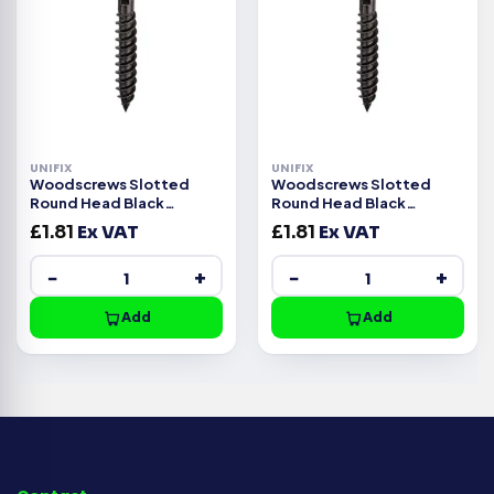
UNIFIX
UNIFIX
Woodscrews Slotted
Woodscrews Slotted
Round Head Black
Round Head Black
Japanned – 10g x 1″
Japanned – 8g x 1.1/2″
£
1.81
Ex VAT
£
1.81
Ex VAT
−
+
−
+
Add
Add