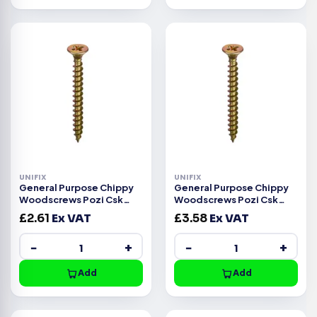
UNIFIX
UNIFIX
General Purpose Chippy
General Purpose Chippy
Woodscrews Pozi Csk
Woodscrews Pozi Csk
Head ZYP CE -6.0x60mm
Head ZYP CE -6.0x40mm
£
2.61
Ex VAT
£
3.58
Ex VAT
−
+
−
+
Add
Add