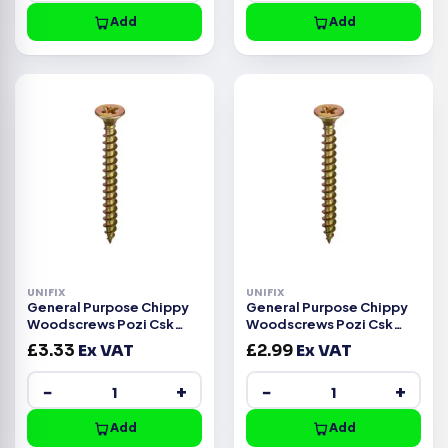
Add
Add
UNIFIX
UNIFIX
General Purpose Chippy
General Purpose Chippy
Woodscrews Pozi Csk
Woodscrews Pozi Csk
Head ZYP CE -6.0x80mm
Head ZYP CE -6.0x70mm
£
3.33
Ex VAT
£
2.99
Ex VAT
−
+
−
+
Add
Add