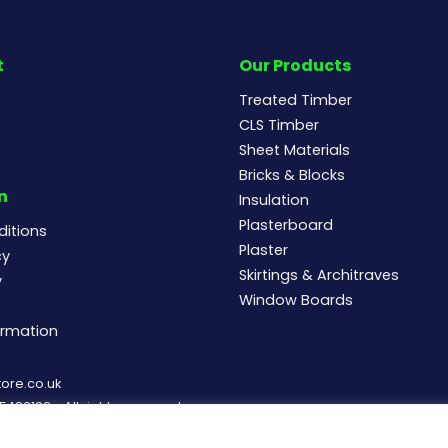
t
Our Products
Treated Timber
CLS Timber
Sheet Materials
Bricks & Blocks
n
Insulation
Plasterboard
itions
Plaster
cy
Skirtings & Architraves
y
Window Boards
ormation
ore.co.uk
83182 - All rights reserved.