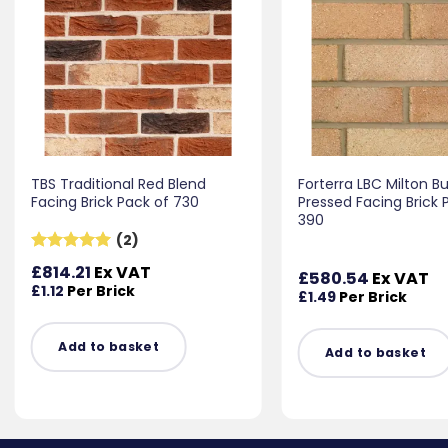
TBS Traditional Red Blend
Forterra LBC Milton Bu
Facing Brick Pack of 730
Pressed Facing Brick 
390
(2)
Rated
5
£
814.21
Ex VAT
£
580.54
Ex VAT
out of 5
£
1.12
Per Brick
£
1.49
Per Brick
Add to basket
Add to basket