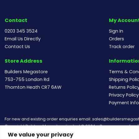
Contact
My Accoun
0203 345 3524
Sign In
Email Us Directly
Orders
Contact Us
Track order
Store Address
Informatio
Builders Megastore
Terms & Cond
753-755 London Rd
Shipping Poli
Thornton Heath CR7 6AW
Returns Polic
Privacy Policy
Payment Inf
For new and existing order enquiries email:
sales@buildersmegast
Copyright Builders Megastore Limited © 2024 - Company number 154
We value your privacy