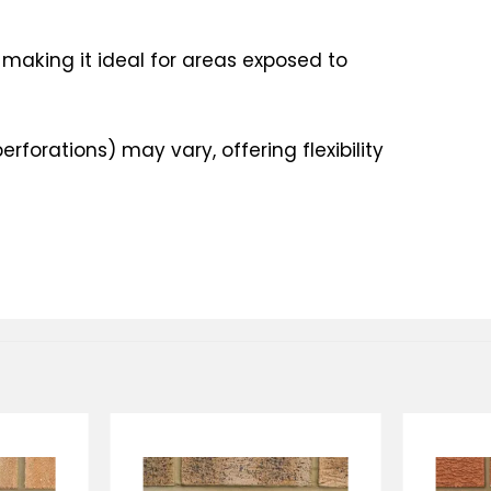
 making it ideal for areas exposed to
erforations) may vary, offering flexibility