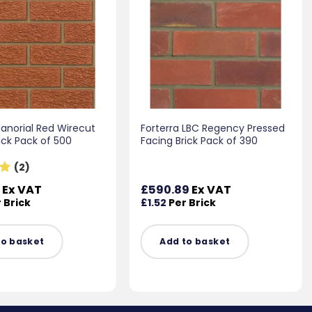
Manorial Red Wirecut
Forterra LBC Regency Pressed
ick Pack of 500
Facing Brick Pack of 390
(2)
0
Ex VAT
£
590.89
Ex VAT
 Brick
£
1.52
Per Brick
to basket
Add to basket