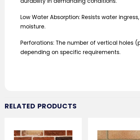
durability in demanding conditions.
Low Water Absorption: Resists water ingress,
moisture.
Perforations: The number of vertical holes (p
depending on specific requirements.
RELATED PRODUCTS