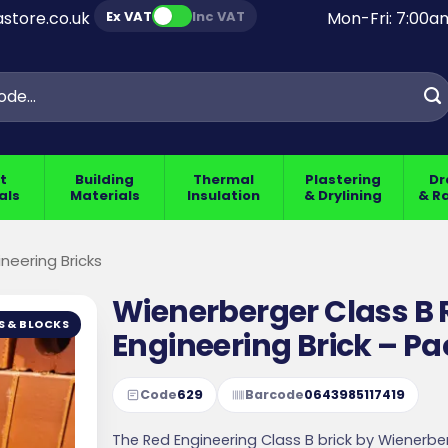
Ex VAT
Inc VAT
store.co.uk
Mon-Fri: 7:00
t
Building
Thermal
Plastering
Dr
als
Materials
Insulation
& Drylining
& R
ineering Bricks
Wienerberger Class B
S & BLOCKS
Engineering Brick – Pa
Code
629
Barcode
0643985117419
The Red Engineering Class B brick by Wienerber