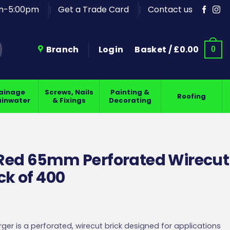
am-5:00pm
Get a Trade Card
Contact us
Branch
Login
Basket /
£
0.00
0
ainage
Screws, Nails
Painting &
Roofing
ainwater
& Fixings
Decorating
 Red 65mm Perforated Wirecut
ck of 400
ger is a perforated, wirecut brick designed for applications