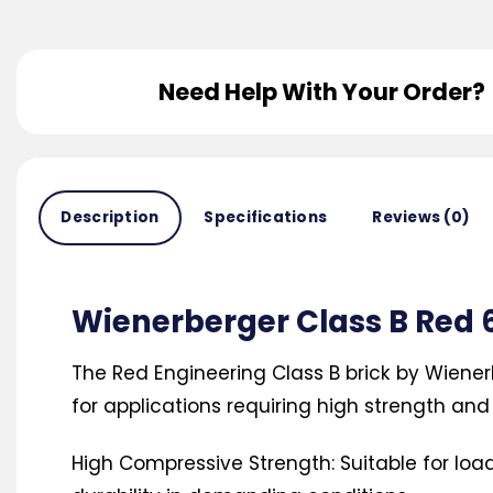
Need Help With Your Order?
Description
Specifications
Reviews (0)
Wienerberger Class B Re
The Red Engineering Class B brick by Wiener
for applications requiring high strength and 
High Compressive Strength: Suitable for loa