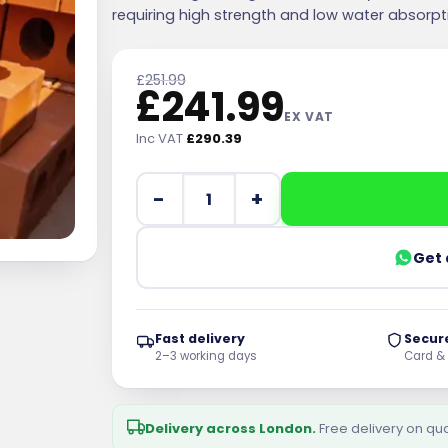
requiring high strength and low water absorpt
£
251.99
£
241.99
EX VAT
Inc VAT
£
290.39
Wienerberger Class B Red 65mm Perfor
Get 
Fast delivery
Secur
2–3 working days
Card &
Delivery across London.
Free delivery on qu