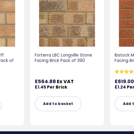
ff
Forterra LBC Longville Stone
Ibstock 
Pack of
Facing Brick Pack of 390
Facing Br
Rated
5
£
564.88
Ex VAT
£
619.0
out of 5
£
1.45
Per Brick
£
1.24
Per
Add to basket
Add 