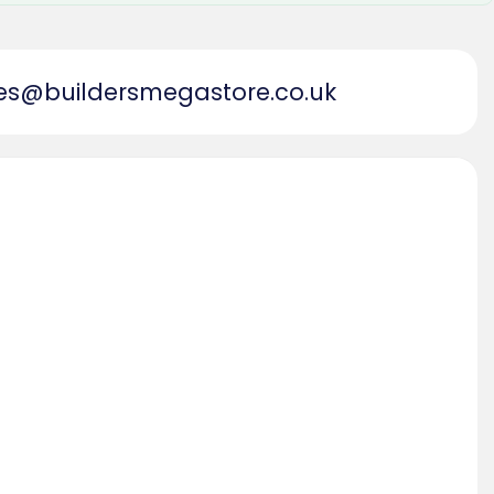
es@buildersmegastore.co.uk