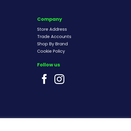
Company
Store Address
Trade Accounts
Shop By Brand
Cookie Policy
Follow us