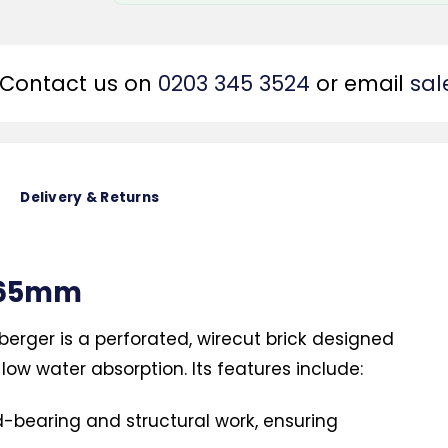
Contact us on
0203 345 3524
or email
sal
Delivery & Returns
d 65mm
berger is a perforated, wirecut brick designed
low water absorption. Its features include:
d-bearing and structural work, ensuring