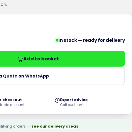
ion.
In stock — ready for delivery
ated Wirecut Engineering Brick - Pack of 400 quantit
Add to basket
a Quote on WhatsApp
e checkout
Expert advice
 trade account
Call our team
alifying orders —
see our delivery areas
.