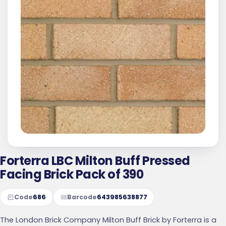
Forterra LBC Milton Buff Pressed
Facing Brick Pack of 390
Code
686
Barcode
643985638877
The London Brick Company Milton Buff Brick by Forterra is a