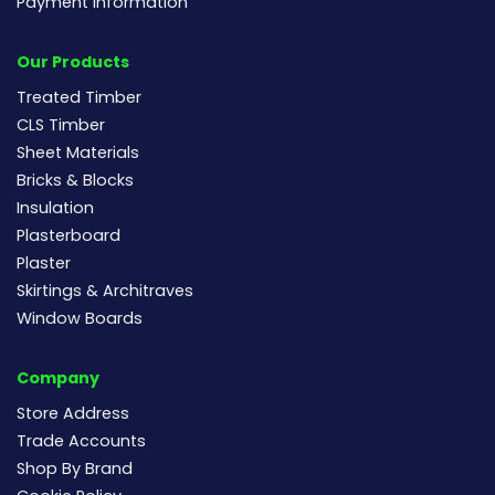
Payment Information
Our Products
Treated Timber
CLS Timber
Sheet Materials
Bricks & Blocks
Insulation
Plasterboard
Plaster
Skirtings & Architraves
Window Boards
Company
Store Address
Trade Accounts
Shop By Brand