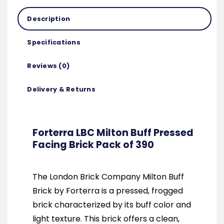
Description
Specifications
Reviews (0)
Delivery & Returns
Forterra LBC Milton Buff Pressed
Facing Brick Pack of 390
The London Brick Company Milton Buff
Brick by Forterra is a pressed, frogged
brick characterized by its buff color and
light texture. This brick offers a clean,