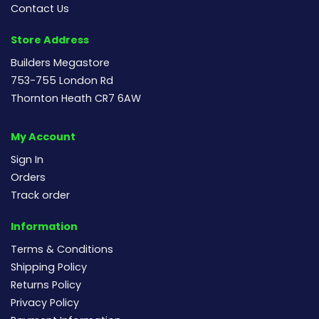
Contact Us
Store Address
Builders Megastore
753-755 London Rd
Thornton Heath CR7 6AW
My Account
Sign In
Orders
Track order
Information
Terms & Conditions
Shipping Policy
Returns Policy
Privacy Policy