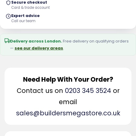
Secure checkout
Card & trade account
Expert advice
Call our team
Delivery across London.
Free delivery on qualifying orders
—
see our delivery areas
.
Need Help With Your Order?
Contact us on
0203 345 3524
or
email
sales@buildersmegastore.co.uk