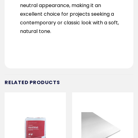
neutral appearance, making it an
excellent choice for projects seeking a
contemporary or classic look with a soft,
natural tone.
RELATED PRODUCTS