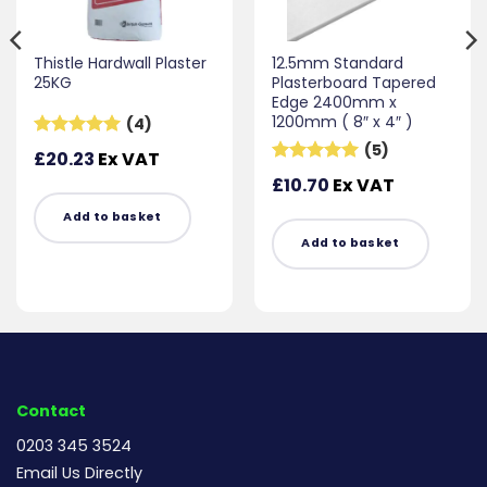
Thistle Hardwall Plaster
12.5mm Standard
25KG
Plasterboard Tapered
Edge 2400mm x
1200mm ( 8″ x 4″ )
(4)
(5)
Rated
5
£
20.23
Ex VAT
out of 5
Rated
5
£
10.70
Ex VAT
out of 5
Add to basket
Add to basket
Contact
0203 345 3524
Email Us Directly