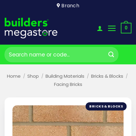
Skip
Branch
to
content
0
Search
for:
Home
/
Shop
/
Building Materials
/
Bricks & Blocks
/
Facing Bricks
BRICKS & BLOCKS