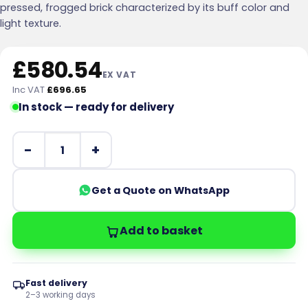
pressed, frogged brick characterized by its buff color and
light texture.
£
580.54
EX VAT
Inc VAT
£
696.65
In stock — ready for delivery
Forterra LBC Milton Buff Pressed Facing Brick Pack of 3
Get a Quote on WhatsApp
Add to basket
Fast delivery
2–3 working days