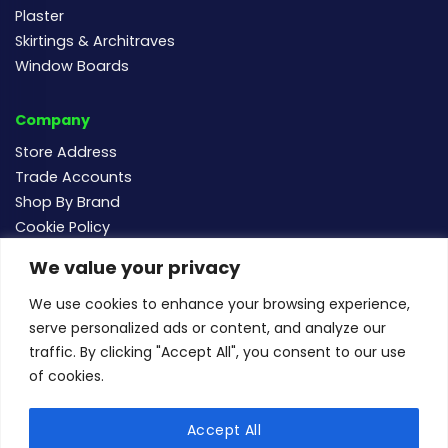
Plaster
Skirtings & Architraves
Window Boards
Company
Store Address
Trade Accounts
Shop By Brand
Cookie Policy
We value your privacy
Follow us
We use cookies to enhance your browsing experience,
serve personalized ads or content, and analyze our
traffic. By clicking "Accept All", you consent to our use
of cookies.
For new and existing order enquiries email:
sales@buildersmegastore.co.uk
Accept All
Copyright Builders Megastore Limited © 2024 - Company