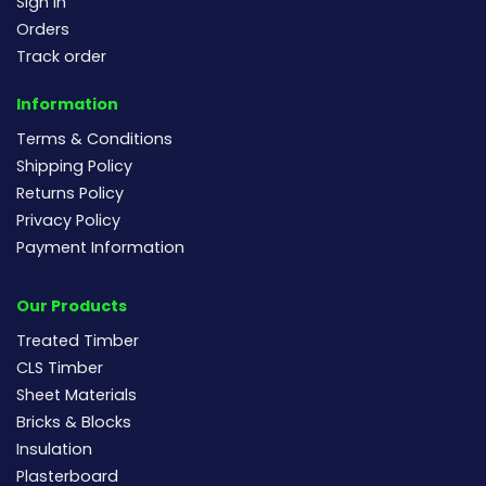
Sign In
Orders
Track order
Information
Terms & Conditions
Shipping Policy
Returns Policy
Privacy Policy
Payment Information
Our Products
Treated Timber
CLS Timber
Sheet Materials
Bricks & Blocks
Insulation
Plasterboard