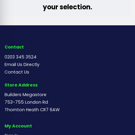
your selection.
Contact
0203 345 3524
Email Us Directly
Contact Us
Store Address
Builders Megastore
753-755 London Rd
Thornton Heath CR7 6AW
My Account