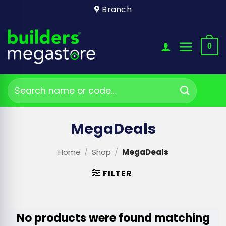
Skip
Branch
to
content
0
Search
for:
MegaDeals
Home
/
Shop
/
MegaDeals
FILTER
No products were found matching