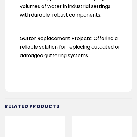
volumes of water in industrial settings
with durable, robust components.
Gutter Replacement Projects: Offering a
reliable solution for replacing outdated or
damaged guttering systems.
RELATED PRODUCTS