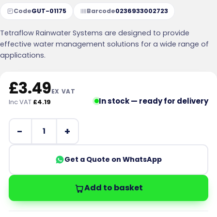
Code
GUT-01175
Barcode
0236933002723
Tetraflow Rainwater Systems are designed to provide
effective water management solutions for a wide range of
applications.
£
3.49
EX VAT
In stock — ready for delivery
Inc VAT
£
4.19
112mm Half Round Union Gutter Bracket Black quantity
Get a Quote on WhatsApp
Add to basket