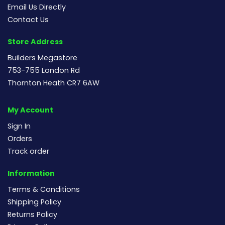
Email Us Directly
Contact Us
Store Address
Builders Megastore
753-755 London Rd
Thornton Heath CR7 6AW
My Account
Sign In
Orders
Track order
Information
Terms & Conditions
Shipping Policy
Returns Policy