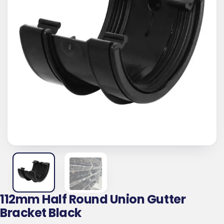
112mm Half Round Union Gutter
Bracket Black