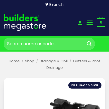
Skip
Branch
to
content
0
Search
for:
Home
/
Shop
/
Drainage & Civil
/
Gutters & Roof
Drainage
DRAINAGE & CIVIL