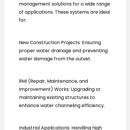
management solutions for a wide range
of applications. These systems are ideal
for:
New Construction Projects: Ensuring
proper water drainage and preventing
water damage from the outset.
RMI (Repair, Maintenance, and
Improvement) Works: Upgrading or
maintaining existing structures to
enhance water channeling efficiency.
Industrial Applications: Handling high