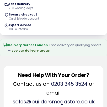
Fast delivery
2–3 working days
Secure checkout
Card & trade account
Expert advice
Call our team
Delivery across London.
Free delivery on qualifying orders
—
see our delivery areas
.
Need Help With Your Order?
Contact us on
0203 345 3524
or
email
sales@buildersmegastore.co.uk