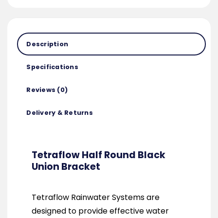
Description
Specifications
Reviews (0)
Delivery & Returns
Tetraflow Half Round Black
Union Bracket
Tetraflow Rainwater Systems are
designed to provide effective water