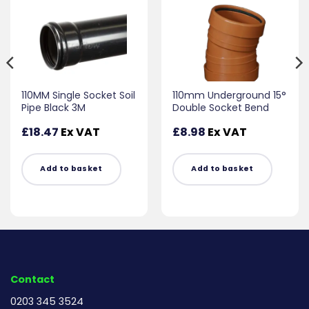
110MM Single Socket Soil
110mm Underground 15°
Pipe Black 3M
Double Socket Bend
£
18.47
Ex VAT
£
8.98
Ex VAT
Add to basket
Add to basket
Contact
0203 345 3524