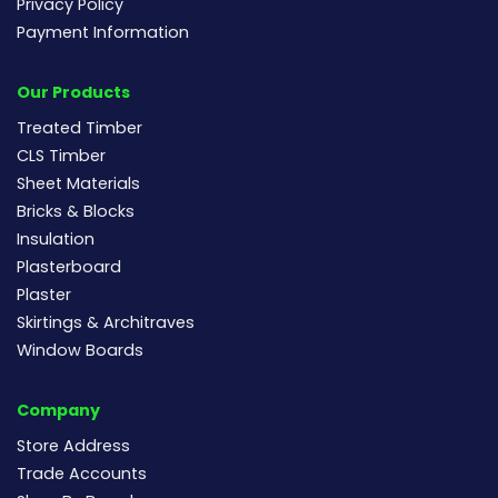
Privacy Policy
Payment Information
Our Products
Treated Timber
CLS Timber
Sheet Materials
Bricks & Blocks
Insulation
Plasterboard
Plaster
Skirtings & Architraves
Window Boards
Company
Store Address
Trade Accounts