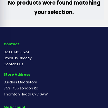
No products were found matching
your selection.
Contact
0203 345 3524
Email Us Directly
Contact Us
Store Address
Builders Megastore
753-755 London Rd
Thornton Heath CR7 6AW
My Account