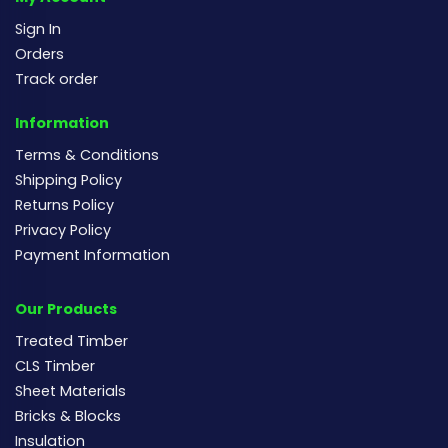
Sign In
Orders
Track order
Information
Terms & Conditions
Shipping Policy
Returns Policy
Privacy Policy
Payment Information
Our Products
Treated Timber
CLS Timber
Sheet Materials
Bricks & Blocks
Insulation