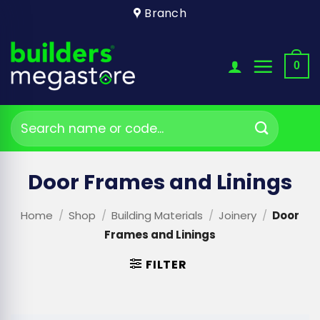
Skip
Branch
to
content
0
Search
for:
Door Frames and Linings
Home
/
Shop
/
Building Materials
/
Joinery
/
Door
Frames and Linings
FILTER