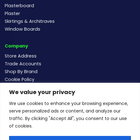
Plasterboard
Plaster
Skirtings & Architraves
Window Boards
Company
Store Address
Trade Accounts
Shop By Brand
Cookie Policy
We value your privacy
Follow us
We use cookies to enhance your browsing experience,
serve personalized ads or content, and analyze our
traffic. By clicking "Accept All", you consent to our use
of cookies.
For new and existing order enquiries email:
sales@buildersmegastore.co.uk