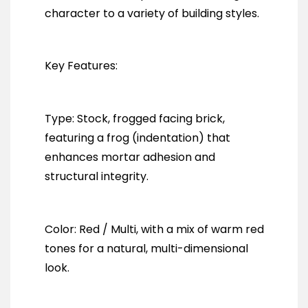
character to a variety of building styles.
Key Features:
Type: Stock, frogged facing brick,
featuring a frog (indentation) that
enhances mortar adhesion and
structural integrity.
Color: Red / Multi, with a mix of warm red
tones for a natural, multi-dimensional
look.