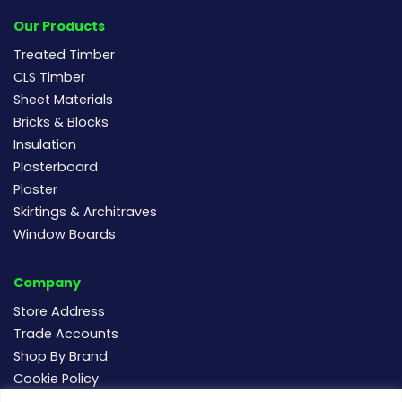
Our Products
Treated Timber
CLS Timber
Sheet Materials
Bricks & Blocks
Insulation
Plasterboard
Plaster
Skirtings & Architraves
Window Boards
Company
Store Address
Trade Accounts
Shop By Brand
Cookie Policy