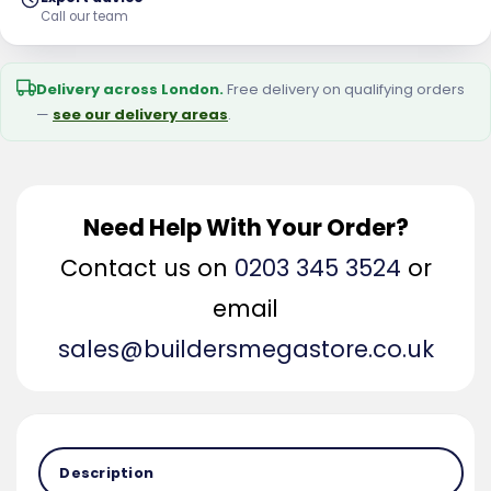
Call our team
Delivery across London.
Free delivery on qualifying orders
—
see our delivery areas
.
Need Help With Your Order?
Contact us on
0203 345 3524
or
email
sales@buildersmegastore.co.uk
Description